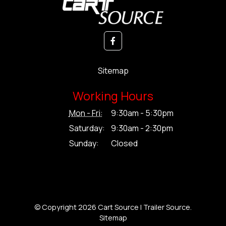
Sitemap
Working Hours
Mon - Fri:
9:30am - 5:30pm
Saturday:
9:30am - 2:30pm
Sunday:
Closed
© Copyright 2026 Cart Source | Trailer Source.
Sitemap