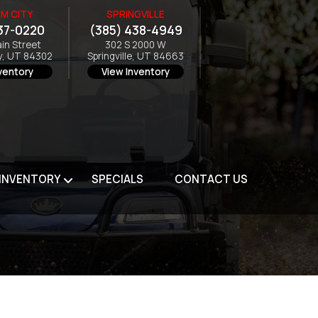
M CITY
SPRINGVILLE
37-0220
(385) 438-4949
ain Street
302 S 2000 W
y, UT 84302
Springville, UT 84663
ventory
View Inventory
 INVENTORY
SPECIALS
CONTACT US