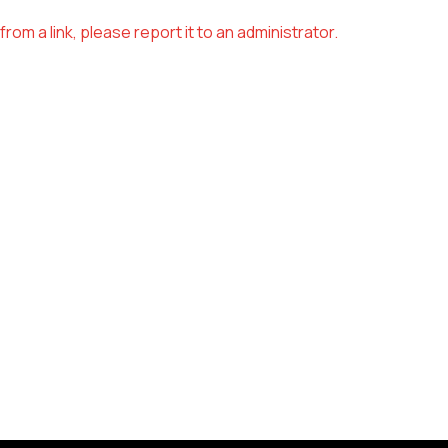
om a link, please report it to an administrator.