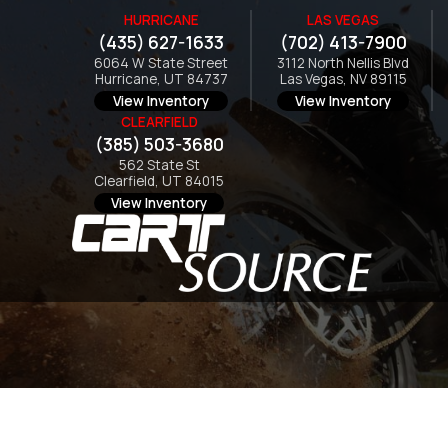
HURRICANE
LAS VEGAS
(435) 627-1633
(702) 413-7900
6064 W State Street
3112 North Nellis Blvd
Hurricane, UT 84737
Las Vegas, NV 89115
View Inventory
View Inventory
CLEARFIELD
(385) 503-3680
562 State St
Clearfield, UT 84015
View Inventory