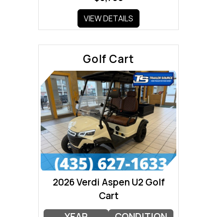
VIEW DETAILS
Golf Cart
2026 Verdi Aspen U2 Golf
Cart
YEAR
CONDITION