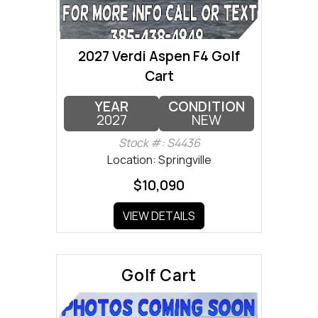
2027 Verdi Aspen F4 Golf
Cart
YEAR
CONDITION
2027
NEW
Stock #: S4436
Location: Springville
$10,090
VIEW DETAILS
Golf Cart