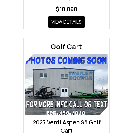
$10,090
VIEW DETAILS
Golf Cart
2027 Verdi Aspen S6 Golf
Cart