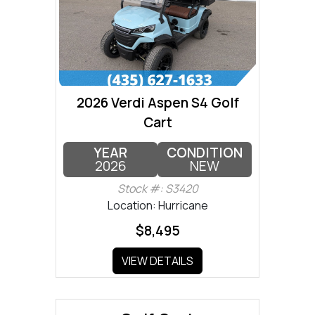
2026 Verdi Aspen S4 Golf
Cart
YEAR
CONDITION
2026
NEW
Stock #: S3420
Location: Hurricane
$8,495
VIEW DETAILS