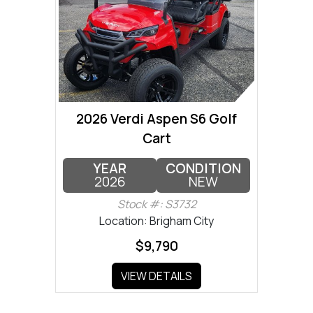
2026 Verdi Aspen S6 Golf
Cart
YEAR
CONDITION
2026
NEW
Stock #: S3732
Location: Brigham City
$9,790
VIEW DETAILS