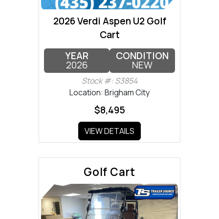
2026 Verdi Aspen U2 Golf
Cart
YEAR
CONDITION
2026
NEW
Stock #: S3854
Location: Brigham City
$8,495
VIEW DETAILS
Golf Cart