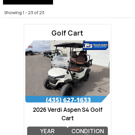
Showing 1 - 23 of 23
Golf Cart
2026 Verdi Aspen S4 Golf
Cart
YEAR
CONDITION