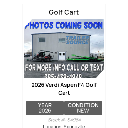
Golf Cart
2026 Verdi Aspen F4 Golf
Cart
YEAR
CONDITION
2026
NEW
Stock #: S4984
Location: Springville