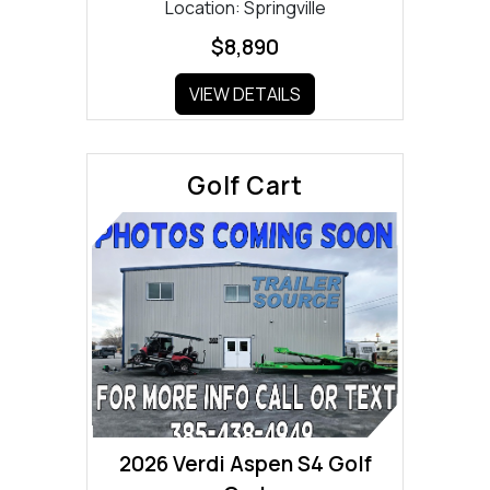
Location: Springville
$8,890
VIEW DETAILS
Golf Cart
2026 Verdi Aspen S4 Golf