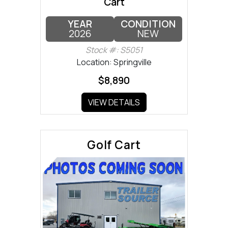
Cart
YEAR
CONDITION
2026
NEW
Stock #: S5051
Location: Springville
$8,890
VIEW DETAILS
Golf Cart