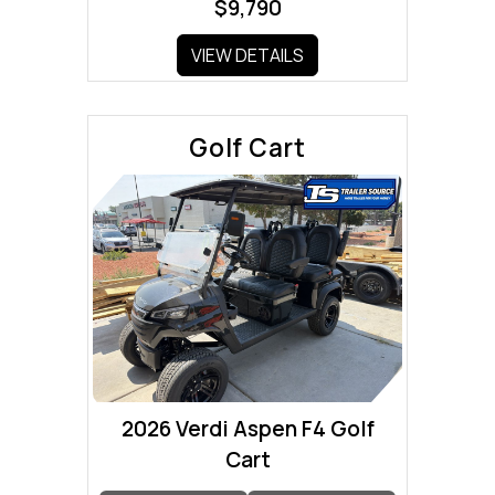
$9,790
VIEW DETAILS
Golf Cart
2026 Verdi Aspen F4 Golf
Cart