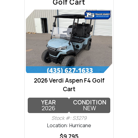
Golf Cart
2026 Verdi Aspen F4 Golf
Cart
YEAR
CONDITION
2026
NEW
Stock #: S3279
Location: Hurricane
$9,795