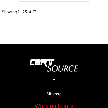
Showing 1 - 23 of 23
Sitemap
Working Hours