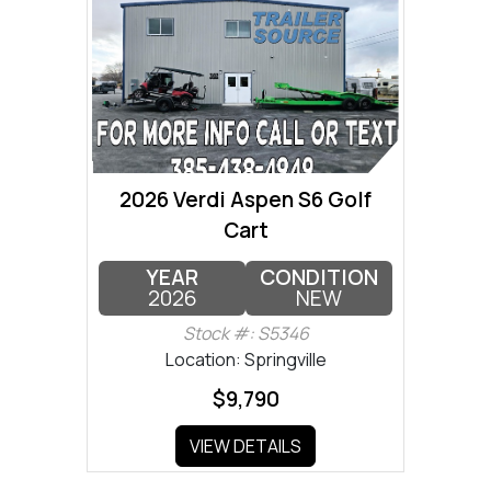
2026 Verdi Aspen S6 Golf
Cart
YEAR
CONDITION
2026
NEW
Stock #: S5346
Location: Springville
$9,790
VIEW DETAILS