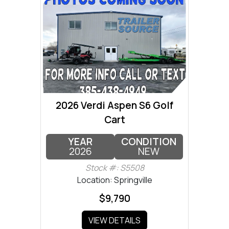
2026 Verdi Aspen S6 Golf
Cart
YEAR
CONDITION
2026
NEW
Stock #: S5508
Location: Springville
$9,790
VIEW DETAILS