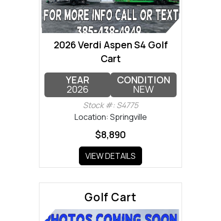
2026 Verdi Aspen S4 Golf
Cart
YEAR
CONDITION
2026
NEW
Stock #: S4775
Location: Springville
$8,890
VIEW DETAILS
Golf Cart