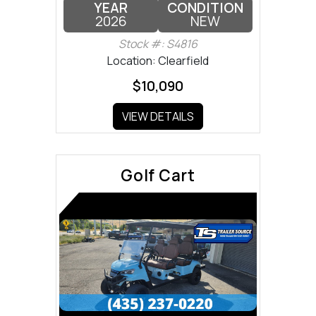
YEAR
CONDITION
2026
NEW
Stock #: S4816
Location: Clearfield
$10,090
VIEW DETAILS
Golf Cart