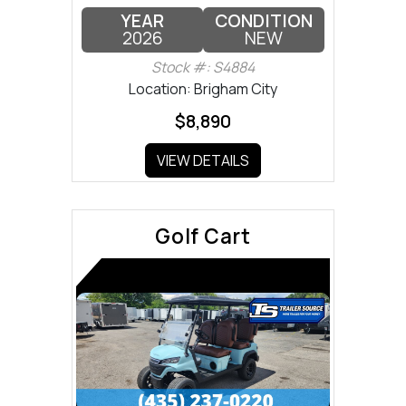
YEAR
CONDITION
2026
NEW
Stock #: S4884
Location: Brigham City
$8,890
VIEW DETAILS
Golf Cart