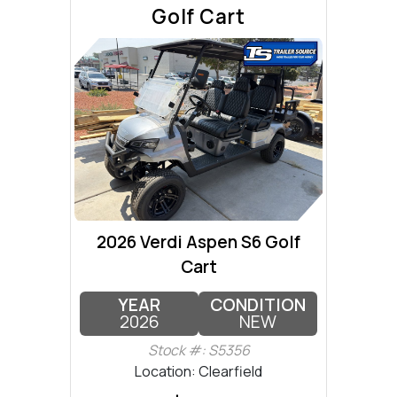
Golf Cart
2026 Verdi Aspen S6 Golf
Cart
YEAR
CONDITION
2026
NEW
Stock #: S5356
Location: Clearfield