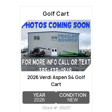
Golf Cart
2026 Verdi Aspen S4 Golf
Cart
YEAR
CONDITION
2026
NEW
Stock #: S5031