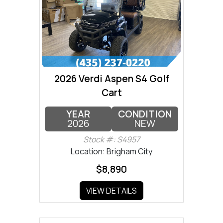
2026 Verdi Aspen S4 Golf
Cart
YEAR
CONDITION
2026
NEW
Stock #: S4957
Location: Brigham City
$8,890
VIEW DETAILS