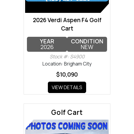
2026 Verdi Aspen F4 Golf
Cart
YEAR
CONDITION
2026
NEW
Stock #: S4900
Location: Brigham City
$10,090
VIEW DETAILS
Golf Cart