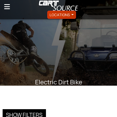
LOCATIONS
Electric Dirt Bike
SHOW FILTERS