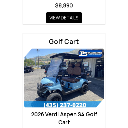
$8,890
VIEW DETAILS
Golf Cart
2026 Verdi Aspen S4 Golf
Cart