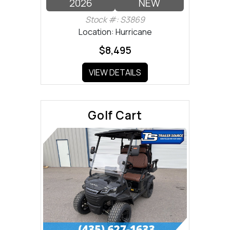
2026
NEW
Stock #: S3869
Location: Hurricane
$8,495
VIEW DETAILS
Golf Cart