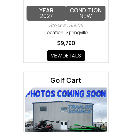
YEAR
CONDITION
2027
NEW
Stock #: S5506
Location: Springville
$9,790
VIEW DETAILS
Golf Cart