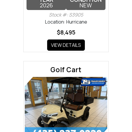
2026
NEW
Stock #: S3905
Location: Hurricane
$8,495
VIEW DETAILS
Golf Cart