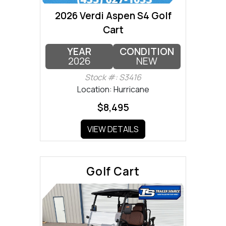
2026 Verdi Aspen S4 Golf
Cart
YEAR
CONDITION
2026
NEW
Stock #: S3416
Location: Hurricane
$8,495
VIEW DETAILS
Golf Cart