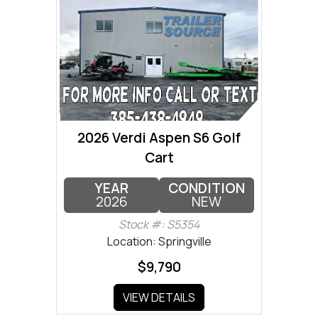
2026 Verdi Aspen S6 Golf
Cart
YEAR
CONDITION
2026
NEW
Stock #: S5354
Location: Springville
$9,790
VIEW DETAILS