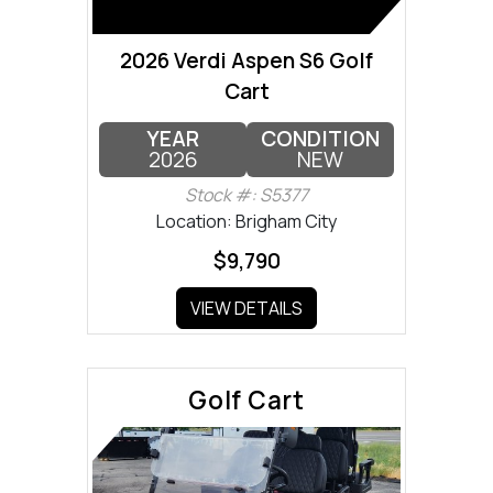
2026 Verdi Aspen S6 Golf
Cart
YEAR
CONDITION
2026
NEW
Stock #: S5377
Location: Brigham City
$9,790
VIEW DETAILS
Golf Cart