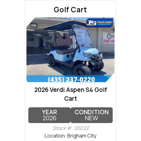
Golf Cart
2026 Verdi Aspen S4 Golf
Cart
YEAR
CONDITION
2026
NEW
Stock #: S5022
Location: Brigham City