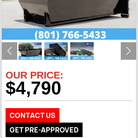
Previous
Nex
OUR PRICE:
$4,790
CONTACT US
GET PRE-APPROVED