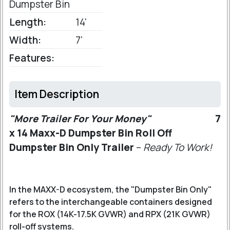
Dumpster Bin
Length:
14'
Width:
7'
Features:
Item Description
"More Trailer For Your Money"
7
x 14 Maxx-D Dumpster Bin Roll Off
Dumpster Bin Only Trailer
–
Ready To Work!
In the MAXX-D ecosystem, the "Dumpster Bin Only"
refers to the interchangeable containers designed
for the ROX (14K-17.5K GVWR) and RPX (21K GVWR)
roll-off systems.