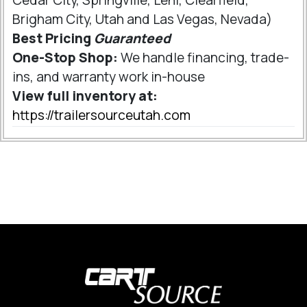
Brigham City, Utah and Las Vegas, Nevada)
Best Pricing
Guaranteed
One-Stop Shop:
We handle financing, trade-
ins, and warranty work in-house
View full inventory at:
https://trailersourceutah.com