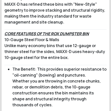
MAXX-D has refined these bins with "New-Style"
geometry to improve stacking and structural rigidity,
making them the industry standard for waste
management and site cleanup.
CORE FEATURES OF THE ROX DUMPSTER BIN
10-Gauge Steel Floor & Walls
Unlike many economy bins that use 12-gauge or
thinner steel for the sides, MAXX-D uses heavy-duty
10-gauge steel for the entire box.
The Benefit: This provides superior resistance to
"oil-canning" (bowing) and punctures.
Whether you are throwing in concrete chunks,
rebar, or demolition debris, the 10-gauge
construction ensures the bin maintains its
shape and structural integrity through
thousands of cycles.