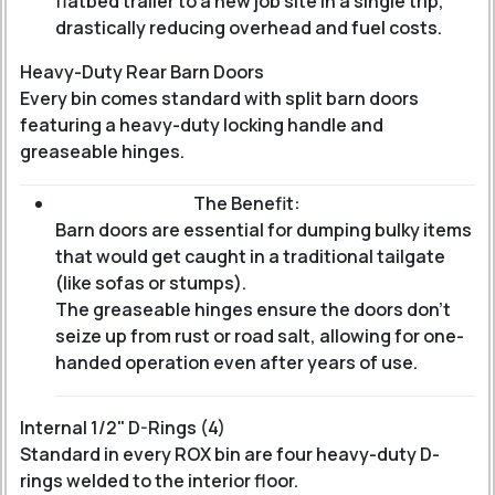
flatbed trailer to a new job site in a single trip,
drastically reducing overhead and fuel costs.
Heavy-Duty Rear Barn Doors
Every bin comes standard with split barn doors
featuring a heavy-duty locking handle and
greaseable hinges.
The Benefit:
Barn doors are essential for dumping bulky items
that would get caught in a traditional tailgate
(like sofas or stumps).
The greaseable hinges ensure the doors don't
seize up from rust or road salt, allowing for one-
handed operation even after years of use.
Internal 1/2" D-Rings (4)
Standard in every ROX bin are four heavy-duty D-
rings welded to the interior floor.