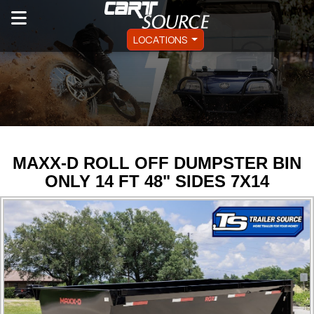
LOCATIONS
MAXX-D ROLL OFF DUMPSTER BIN
ONLY 14 FT 48" SIDES 7X14