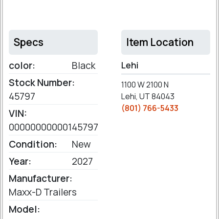
Specs
Item Location
color:
Black
Lehi
Stock Number:
1100 W 2100 N
45797
Lehi, UT 84043
(801) 766-5433
VIN:
00000000000145797
Condition:
New
Year:
2027
Manufacturer:
Maxx-D Trailers
Model: