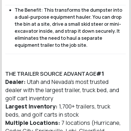
The Benefit: This transforms the dumpster into
a dual-purpose equipment hauler. You can drop
the bin at a site, drive a small skid steer or mini-
excavator inside, and strap it down securely. It
eliminates the need to haul a separate
equipment trailer to the job site.
THE TRAILER SOURCE ADVANTAGE
#1
Dealer:
Utah and Nevada's most trusted
dealer with the largest trailer, truck bed, and
golf cart inventory
Largest Inventory:
1,700+ trailers, truck
beds, and golf carts in stock
Multiple Locations:
7 locations (Hurricane,
Cedar City, Springville, Lehi, Clearfield,