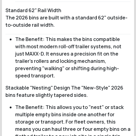
Standard 62" Rail Width
The 2026 bins are built with a standard 62" outside-
to-outside rail width.
The Benefit: This makes the bins compatible
with most modern roll-off trailer systems, not
just MAXX-D. It ensures a precision fit on the
trailer’s rollers and locking mechanism,
preventing "walking" or shifting during high-
speed transport.
Stackable "Nesting" Design The "New-Style" 2026
bins feature slightly tapered sides.
The Benefit: This allows you to "nest" or stack
multiple empty bins inside one another for
storage or transport. For fleet owners, this
means you can haul three or four empty bins on a