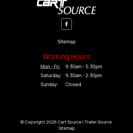
Sitemap
Working Hours
Mon - Fri:
9:30am - 5:30pm
Saturday:
9:30am - 2:30pm
Sunday:
Closed
© Copyright 2026 Cart Source | Trailer Source.
Sitemap