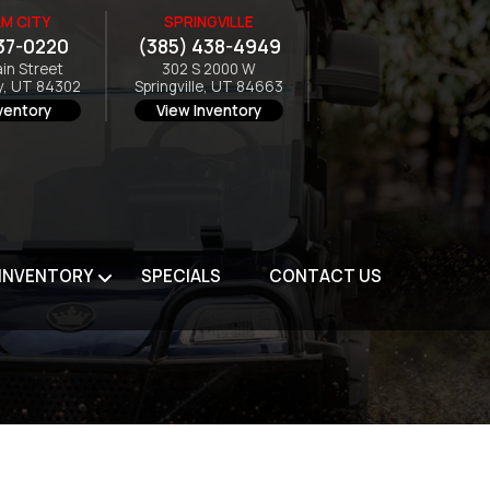
M CITY
SPRINGVILLE
37-0220
(385) 438-4949
ain Street
302 S 2000 W
y, UT 84302
Springville, UT 84663
ventory
View Inventory
 INVENTORY
SPECIALS
CONTACT US