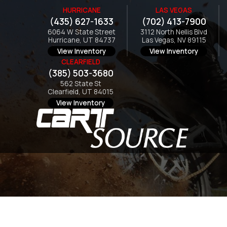
HURRICANE
LAS VEGAS
(435) 627-1633
(702) 413-7900
6064 W State Street
3112 North Nellis Blvd
Hurricane, UT 84737
Las Vegas, NV 89115
View Inventory
View Inventory
CLEARFIELD
(385) 503-3680
562 State St
Clearfield, UT 84015
View Inventory