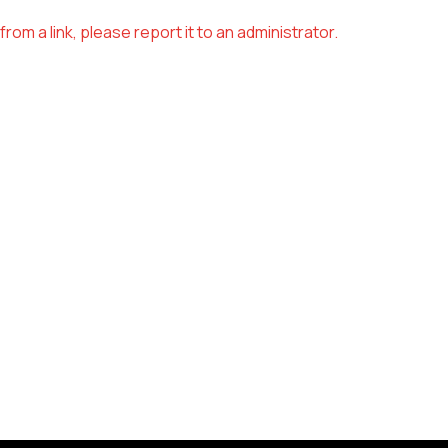
om a link, please report it to an administrator.