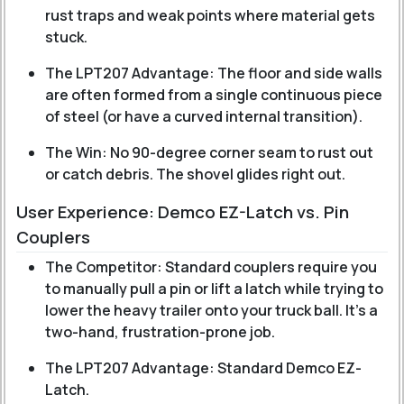
rust traps and weak points where material gets
stuck.
The LPT207 Advantage: The floor and side walls
are often formed from a single continuous piece
of steel (or have a curved internal transition).
The Win: No 90-degree corner seam to rust out
or catch debris. The shovel glides right out.
User Experience: Demco EZ-Latch vs. Pin
Couplers
The Competitor: Standard couplers require you
to manually pull a pin or lift a latch while trying to
lower the heavy trailer onto your truck ball. It’s a
two-hand, frustration-prone job.
The LPT207 Advantage: Standard Demco EZ-
Latch.