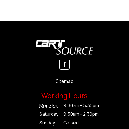
Sitemap
Working Hours
Mon - Fri:
9:30am - 5:30pm
Saturday:
9:30am - 2:30pm
Sunday:
Closed