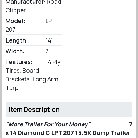
Manufacturer:
Road
Clipper
Model:
LPT
207
Length:
14'
Width:
7'
Features:
14 Ply
Tires, Board
Brackets, Long Arm
Tarp
Item Description
"More Trailer For Your Money"
7
x 14 Diamond C LPT 207 15.5K Dump Trailer