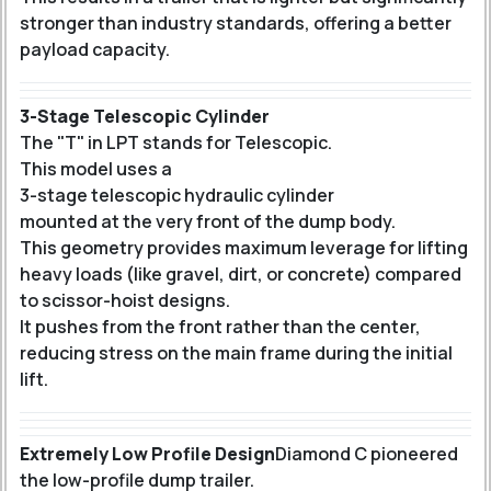
stronger than industry standards, offering a better
payload capacity.
3-Stage Telescopic Cylinder
The "T" in LPT stands for Telescopic.
This model uses a
3-stage telescopic hydraulic cylinder
mounted at the very front of the dump body.
This geometry provides maximum leverage for lifting
heavy loads (like gravel, dirt, or concrete) compared
to scissor-hoist designs.
It pushes from the front rather than the center,
reducing stress on the main frame during the initial
lift.
Extremely Low Profile Design
Diamond C pioneered
the low-profile dump trailer.