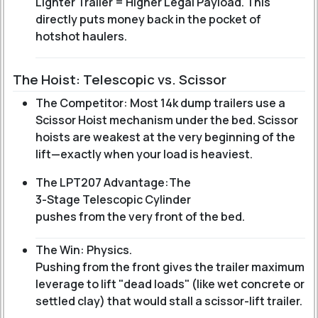
Lighter Trailer = Higher Legal Payload. This
directly puts money back in the pocket of
hotshot haulers.
The Hoist: Telescopic vs. Scissor
The Competitor: Most 14k dump trailers use a
Scissor Hoist mechanism under the bed. Scissor
hoists are weakest at the very beginning of the
lift—exactly when your load is heaviest.
The LPT207 Advantage:
The
3-Stage Telescopic Cylinder
pushes from the very front of the bed.
The Win: Physics.
Pushing from the front gives the trailer maximum
leverage to lift "dead loads" (like wet concrete or
settled clay) that would stall a scissor-lift trailer.