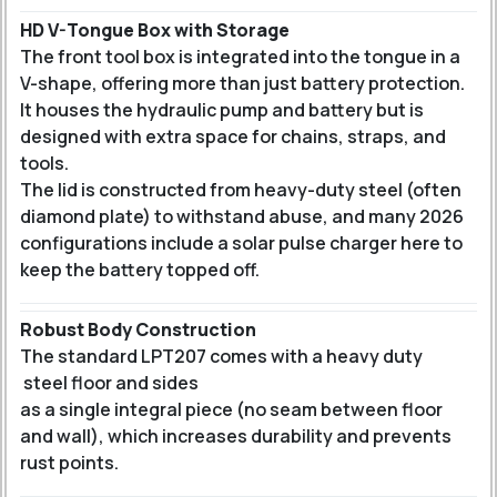
HD V-Tongue Box with Storage
The front tool box is integrated into the tongue in a
V-shape, offering more than just battery protection.
It houses the hydraulic pump and battery but is
designed with extra space for chains, straps, and
tools.
The lid is constructed from heavy-duty steel (often
diamond plate) to withstand abuse, and many 2026
configurations include a solar pulse charger here to
keep the battery topped off.
Robust Body Construction
The standard LPT207 comes with a heavy duty
steel floor and sides
as a single integral piece (no seam between floor
and wall), which increases durability and prevents
rust points.