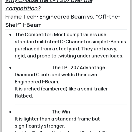
Why Choose the LPT 207 over the
competition?
Frame Tech: Engineered Beam vs. "Off-the-
Shelf" I-Beam
The Competitor: Most dump trailers use
standard mild steel C-Channel or simple I-Beams
purchased from a steel yard. They are heavy,
rigid, and prone to twisting under uneven loads.
The LPT207 Advantage:
Diamond C cuts and welds their own
Engineered I-Beam
.
It is arched (cambered) like a semi-trailer
flatbed.
The Win:
It is lighter than a standard frame but
significantly stronger.