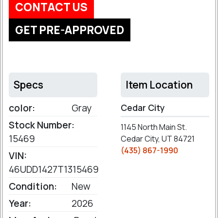
CONTACT US
GET PRE-APPROVED
Specs
Item Location
color:
Gray
Cedar City
Stock Number:
1145 North Main St.
15469
Cedar City, UT 84721
(435) 867-1990
VIN:
46UDD1427T1315469
Condition:
New
Year:
2026