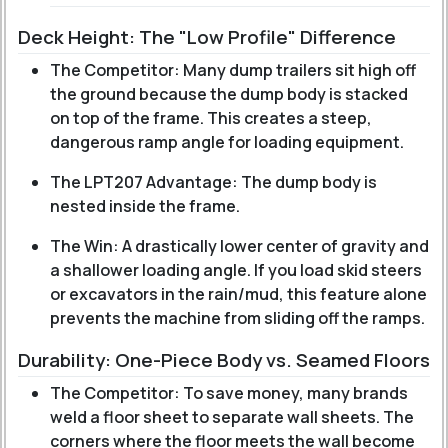
Deck Height: The "Low Profile" Difference
The Competitor: Many dump trailers sit high off
the ground because the dump body is stacked
on top of the frame. This creates a steep,
dangerous ramp angle for loading equipment.
The LPT207 Advantage: The dump body is
nested inside the frame.
The Win: A drastically lower center of gravity and
a shallower loading angle. If you load skid steers
or excavators in the rain/mud, this feature alone
prevents the machine from sliding off the ramps.
Durability: One-Piece Body vs. Seamed Floors
The Competitor: To save money, many brands
weld a floor sheet to separate wall sheets. The
corners where the floor meets the wall become