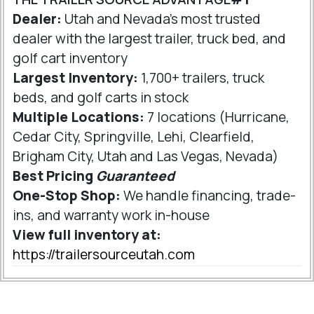
Dealer:
Utah and Nevada's most trusted
dealer with the largest trailer, truck bed, and
golf cart inventory
Largest Inventory:
1,700+ trailers, truck
beds, and golf carts in stock
Multiple Locations:
7 locations (Hurricane,
Cedar City, Springville, Lehi, Clearfield,
Brigham City, Utah and Las Vegas, Nevada)
Best Pricing
Guaranteed
One-Stop Shop:
We handle financing, trade-
ins, and warranty work in-house
View full inventory at:
https://trailersourceutah.com