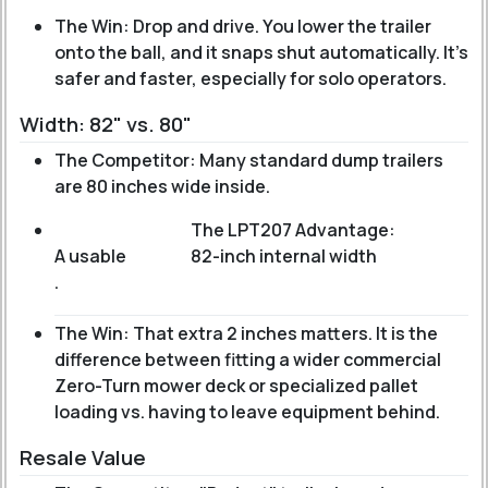
The Win: Drop and drive. You lower the trailer
onto the ball, and it snaps shut automatically. It’s
safer and faster, especially for solo operators.
Width: 82" vs. 80"
The Competitor: Many standard dump trailers
are 80 inches wide inside.
The LPT207 Advantage:
A usable
82-inch internal width
.
The Win: That extra 2 inches matters. It is the
difference between fitting a wider commercial
Zero-Turn mower deck or specialized pallet
loading vs. having to leave equipment behind.
Resale Value