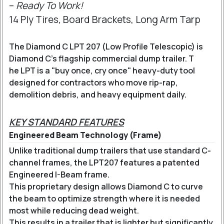
–
Ready To Work!
14 Ply Tires, Board Brackets, Long Arm Tarp
The Diamond C LPT 207 (Low Profile Telescopic) is
Diamond C’s flagship commercial dump trailer. T
he LPT is a "buy once, cry once" heavy-duty tool
designed for contractors who move rip-rap,
demolition debris, and heavy equipment daily.
KEY STANDARD FEATURES
Engineered Beam Technology (Frame)
Unlike traditional dump trailers that use standard C-
channel frames, the LPT207 features a patented
Engineered I-Beam frame
.
This proprietary design allows Diamond C to curve
the beam to optimize strength where it is needed
most while reducing dead weight.
This results in a trailer that is lighter but significantly