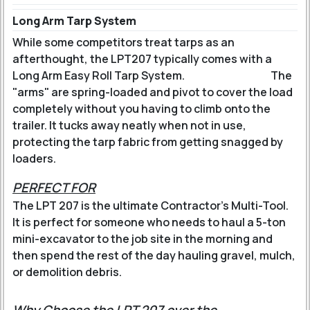
Long Arm Tarp System
While some competitors treat tarps as an
afterthought, the LPT207 typically comes with a
Long Arm Easy Roll Tarp System
.
The
"arms" are spring-loaded and pivot to cover the load
completely without you having to climb onto the
trailer. It tucks away neatly when not in use,
protecting the tarp fabric from getting snagged by
loaders.
PERFECT FOR
The LPT 207 is the ultimate Contractor's Multi-Tool.
It is perfect for someone who needs to haul a 5-ton
mini-excavator to the job site in the morning and
then spend the rest of the day hauling gravel, mulch,
or demolition debris.