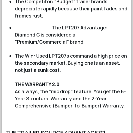
The Competitor: "Budget" trailer brands
depreciate rapidly because their paint fades and
frames rust.
The LPT207 Advantage:
Diamond C is considered a
"Premium/Commercial" brand.
The Win: Used LPT207s command a high price on
the secondary market. Buying one is an asset,
not just a sunk cost.
THE WARRANTY 2.0
As always, the "mic drop" feature. You get the 6-
Year Structural Warranty and the 2-Year
Comprehensive (Bumper-to-Bumper) Warranty.
THE TRAILER SOURCE ADVANTAGE
#1