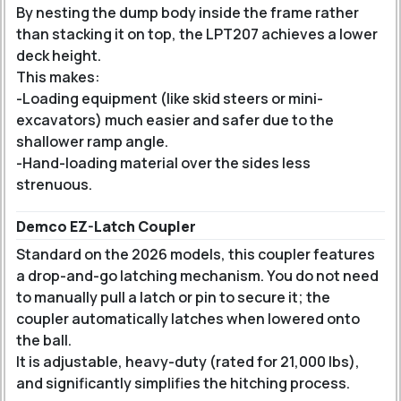
By nesting the dump body inside the frame rather
than stacking it on top, the LPT207 achieves a lower
deck height.
This makes:
-Loading equipment (like skid steers or mini-
excavators) much easier and safer due to the
shallower ramp angle.
-Hand-loading material over the sides less
strenuous.
Demco EZ-Latch Coupler
Standard on the 2026 models, this coupler features
a drop-and-go latching mechanism. You do not need
to manually pull a latch or pin to secure it; the
coupler automatically latches when lowered onto
the ball.
It is adjustable, heavy-duty (rated for 21,000 lbs),
and significantly simplifies the hitching process.