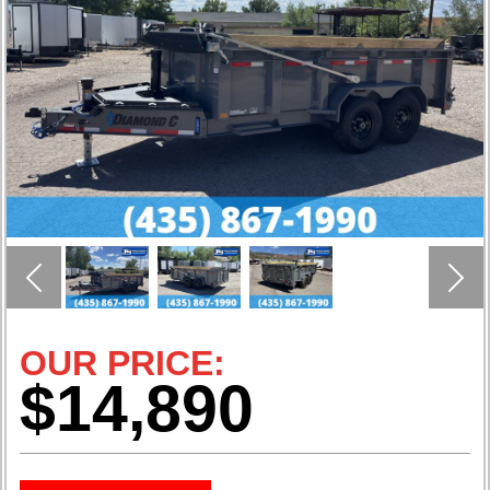
Previous
Nex
OUR PRICE:
$14,890