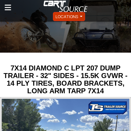
LOCATIONS
7X14 DIAMOND C LPT 207 DUMP
TRAILER - 32" SIDES - 15.5K GVWR -
14 PLY TIRES, BOARD BRACKETS,
LONG ARM TARP 7X14