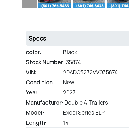
Specs
color:
Black
Stock Number:
35874
VIN:
2DADC3272VV035874
Condition:
New
Year:
2027
Manufacturer:
Double A Trailers
Model:
Excel Series ELP
Length:
14'