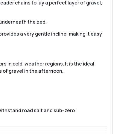
eader chains to lay a perfect layer of gravel,
 underneath the bed.
rovides a very gentle incline, making it easy
s in cold-weather regions. It is the ideal
 of gravel in the afternoon.
withstand road salt and sub-zero