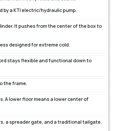
d by a KTI electric/hydraulic pump.
linder. It pushes from the center of the box to
ness designed for extreme cold.
cord stays flexible and functional down to
o the frame.
s.
A lower floor means a lower center of
 a spreader gate, and a traditional tailgate.