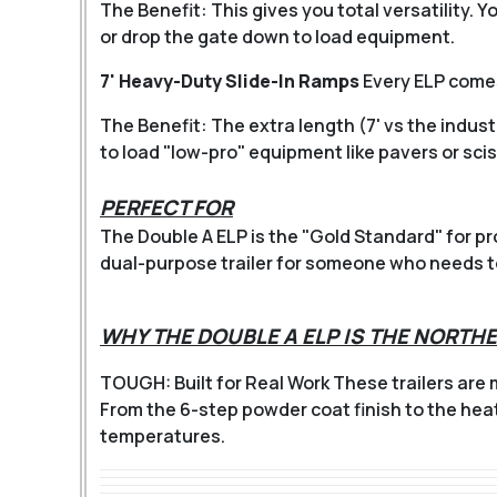
The Benefit: This gives you total versatility. 
or drop the gate down to load equipment.
7' Heavy-Duty Slide-In Ramps
Every ELP comes
The Benefit: The extra length (7' vs the indust
to load "low-pro" equipment like pavers or sciss
PERFECT FOR
The Double A ELP is the "Gold Standard" for pr
dual-purpose trailer for someone who needs to 
WHY THE DOUBLE A ELP IS THE NORT
TOUGH: Built for Real Work
These trailers are
From the 6-step powder coat finish to the hea
temperatures.