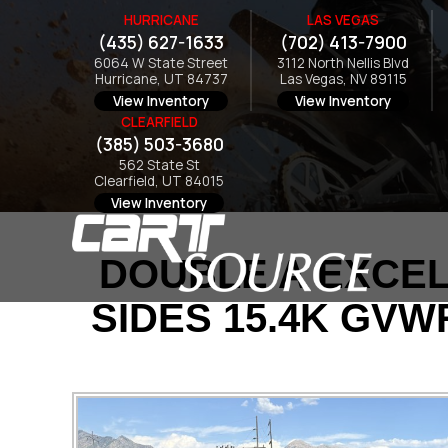
HURRICANE
LAS VEGAS
(435) 627-1633
(702) 413-7900
6064 W State Street
3112 North Nellis Blvd
Hurricane, UT 84737
Las Vegas, NV 89115
View Inventory
View Inventory
CLEARFIELD
(385) 503-3680
562 State St
Clearfield, UT 84015
View Inventory
DOUBLE A EXCEL 
SIDES 15.4K GVW