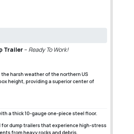
p Trailer
–
Ready To Work!
f the harsh weather of the northern US
box height, providing a superior center of
ith a thick 10-gauge one-piece steel floor.
l for dump trailers that experience high-stress
dents from heavy rocks and debris.