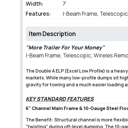
Width:
7'
Features:
I-Beam Frame, Telescopic
Item Description
"More Trailer For Your Money"
I-Beam Frame, Telescopic, Wireles Rem
The Double A ELP (Excel Low Profile) is a hea
markets. While many low-profile dumps sit high
gravity for towing and a much easier loading 
KEY STANDARD FEATURES
6" Channel Main Frame & 10-Gauge Steel Flo
The Benefit: Structural channel is more flexib
"twisting" during off-level dumping. The 10-ga