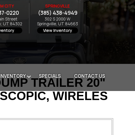
M CITY
SPRINGVILLE
37-0220
(385) 438-4949
ain Street
302 S 2000 W
y, UT 84302
Springville, UT 84663
ventory
View Inventory
 INVENTORY
SPECIALS
CONTACT US
DUMP TRAILER 20"
ESCOPIC, WIRELES