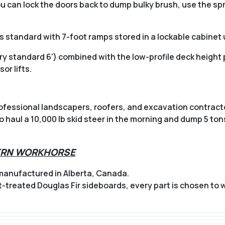
You can lock the doors back to dump bulky brush, use the spr
 standard with 7-foot ramps stored in a lockable cabinet
ry standard 6') combined with the low-profile deck height p
or lifts.
ofessional landscapers, roofers, and excavation contractor
haul a 10,000 lb skid steer in the morning and dump 5 tons
HERN WORKHORSE
 manufactured in Alberta, Canada.
t-treated Douglas Fir sideboards, every part is chosen to 