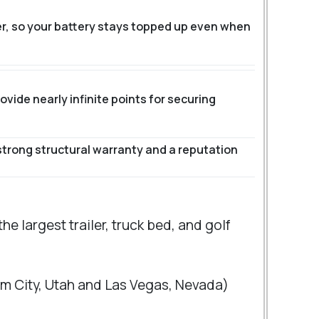
er, so your battery stays topped up even when
vide nearly infinite points for securing
strong structural warranty and a reputation
e largest trailer, truck bed, and golf
gham City, Utah and Las Vegas, Nevada)