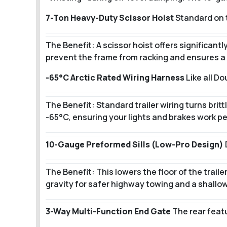
7-Ton Heavy-Duty Scissor Hoist
Standard on t
The Benefit: A scissor hoist offers significant
prevent the frame from racking and ensures a 
-65°C Arctic Rated Wiring Harness
Like all D
The Benefit: Standard trailer wiring turns brit
-65°C, ensuring your lights and brakes work pe
10-Gauge Preformed Sills (Low-Pro Design)
The Benefit: This lowers the floor of the trail
gravity for safer highway towing and a shallow
3-Way Multi-Function End Gate
The rear featu