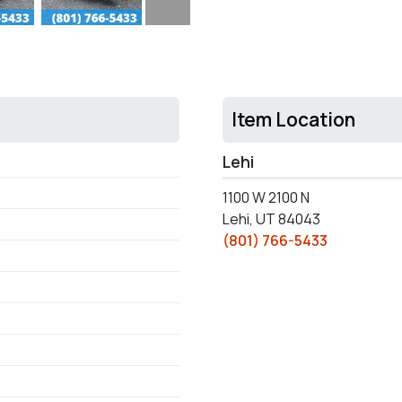
Item Location
Lehi
1100 W 2100 N
Lehi, UT 84043
(801) 766-5433