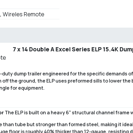
, Wireles Remote
7 x 14 Double A Excel Series ELP 15.4K Dum
ote
vy-duty dump trailer engineered for the specific demands o
 off the ground, the ELP uses preformed sills to lower the 
angle for equipment.
or
The ELP is built on a heavy 6" structural channel frame w
le than tube but stronger than formed steel, making it idea
uge floor is roughly 40% thicker than 12-gauge, resisting 