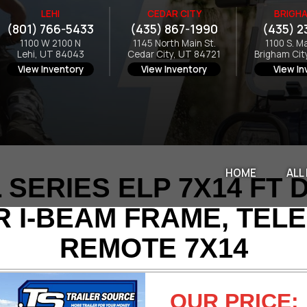
LEHI
CEDAR CITY
BRIGHA
(801) 766-5433
(435) 867-1990
(435) 2
1100 W 2100 N
1145 North Main St.
1100 S. M
Lehi, UT 84043
Cedar City, UT 84721
Brigham Cit
View Inventory
View Inventory
View In
HOME
ALL
SERIES ELP 7X14 FT 
R I-BEAM FRAME, TEL
REMOTE 7X14
OUR PRICE: