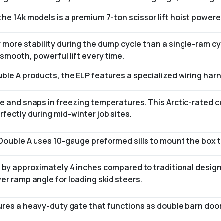
he 14k models is a premium 7-ton scissor lift hoist powere
ly more stability during the dump cycle than a single-ram cy
smooth, powerful lift every time.
ouble A products, the ELP features a specialized wiring har
tle and snaps in freezing temperatures. This Arctic-rated 
rfectly during mid-winter job sites.
Double A uses 10-gauge preformed sills to mount the box t
er by approximately 4 inches compared to traditional design
er ramp angle for loading skid steers.
res a heavy-duty gate that functions as double barn doors,