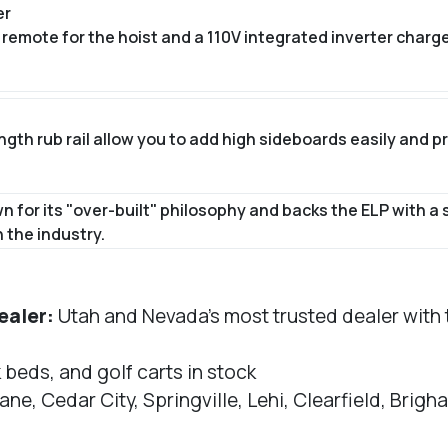
er
remote for the hoist and a 110V integrated inverter charg
th rub rail allow you to add high sideboards easily and pro
for its "over-built" philosophy and backs the ELP with a 
 the industry.
ealer:
Utah and Nevada's most trusted dealer with th
k beds, and golf carts in stock
ane, Cedar City, Springville, Lehi, Clearfield, Bri