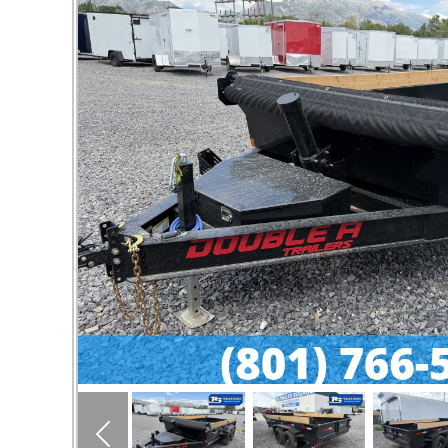
Previous