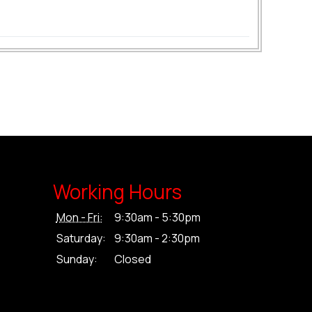
Working Hours
Mon - Fri:
9:30am - 5:30pm
Saturday:
9:30am - 2:30pm
Sunday:
Closed