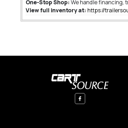
One-Stop Shop:
We handle financing, t
View full inventory at:
https://trailer