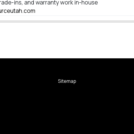
rade-ins, and warranty work in-house
sourceutah.com
Sitemap