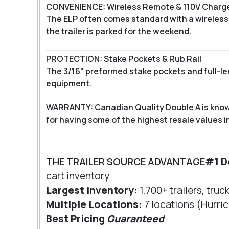
CONVENIENCE: Wireless Remote & 110V Charg
The ELP often comes standard with a wireless 
the trailer is parked for the weekend.
PROTECTION: Stake Pockets & Rub Rail
The 3/16" preformed stake pockets and full-leng
equipment.
WARRANTY: Canadian Quality Double A is known 
for having some of the highest resale values in
THE TRAILER SOURCE ADVANTAGE
#1 D
cart inventory
Largest Inventory:
1,700+ trailers, truc
Multiple Locations:
7 locations (Hurric
Best Pricing
Guaranteed