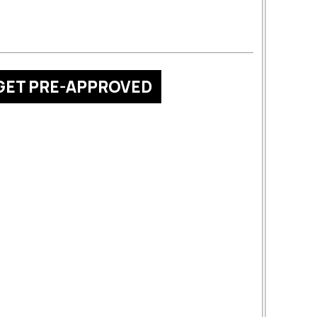
GET PRE-APPROVED