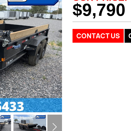
$9,790
CONTACT US
Next