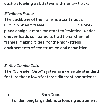
such as loading a skid steer with narrow tracks.
8" I-Beam Frame
The backbone of the trailer is a continuous
8" x 13lb I-beam frame
.
This one-
piece design is more resistant to "twisting" under
uneven loads compared to traditional channel
frames, making it ideal for the high-stress
environments of construction and demolition.
3-Way Combo Gate
The "Spreader Gate" system is a versatile standard
feature that allows for three different operations:
Barn Doors:
For dumping large debris or loading equipment.