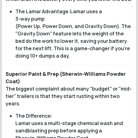
The Lamar Advantage:
Lamar uses a
3-way pump
(Power Up, Power Down, and Gravity Down).
The
"Gravity Down" feature lets the weight of the
bed do the work to lower it, saving your battery
for the next lift. This is a game-changer if you’re
doing 10+ dumps a day.
Superior Paint & Prep (Sherwin-Williams Powder
Coat)
The biggest complaint about many "budget" or "mid-
tier" trailers is that they start rusting within two
years.
The Difference:
Lamar uses a multi-stage chemical wash and
sandblasting prep before applying a