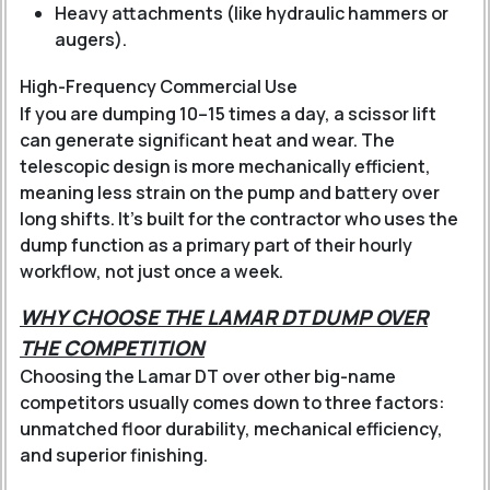
Heavy attachments (like hydraulic hammers or
augers).
High-Frequency Commercial Use
If you are dumping 10–15 times a day, a scissor lift
can generate significant heat and wear. The
telescopic design is more mechanically efficient,
meaning less strain on the pump and battery over
long shifts. It’s built for the contractor who uses the
dump function as a primary part of their hourly
workflow, not just once a week.
WHY CHOOSE THE LAMAR DT DUMP OVER
THE COMPETITION
Choosing the Lamar DT over other big-name
competitors usually comes down to three factors:
unmatched floor durability, mechanical efficiency,
and superior finishing.