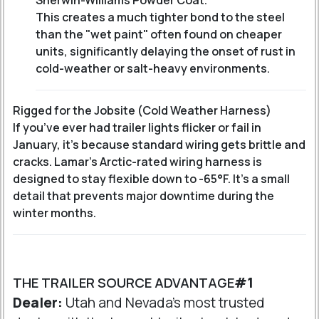
Sherwin-Williams Powder Coat
.
This creates a much tighter bond to the steel
than the "wet paint" often found on cheaper
units, significantly delaying the onset of rust in
cold-weather or salt-heavy environments.
Rigged for the Jobsite (Cold Weather Harness)
If you’ve ever had trailer lights flicker or fail in
January, it’s because standard wiring gets brittle and
cracks. Lamar’s Arctic-rated wiring harness is
designed to stay flexible down to -65°F. It’s a small
detail that prevents major downtime during the
winter months.
THE TRAILER SOURCE ADVANTAGE
#1
Dealer:
Utah and Nevada's most trusted