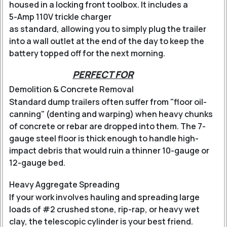
housed in a locking front toolbox.
It includes a
5-Amp 110V trickle charger
as standard, allowing you to simply plug the trailer
into a wall outlet at the end of the day to keep the
battery topped off for the next morning.
PERFECT FOR
Demolition & Concrete Removal
Standard dump trailers often suffer from "floor oil-
canning" (denting and warping) when heavy chunks
of concrete or rebar are dropped into them. The 7-
gauge steel floor is thick enough to handle high-
impact debris that would ruin a thinner 10-gauge or
12-gauge bed.
Heavy Aggregate Spreading
If your work involves hauling and spreading large
loads of #2 crushed stone, rip-rap, or heavy wet
clay, the telescopic cylinder is your best friend.