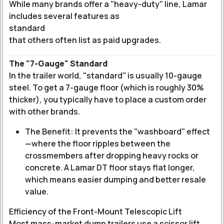
While many brands offer a "heavy-duty" line, Lamar
includes several features as
standard
that others often list as paid upgrades.
The "7-Gauge" Standard
In the trailer world, "standard" is usually 10-gauge
steel. To get a 7-gauge floor (which is roughly 30%
thicker), you typically have to place a custom order
with other brands.
The Benefit: It prevents the "washboard" effect
—where the floor ripples between the
crossmembers after dropping heavy rocks or
concrete. A Lamar DT floor stays flat longer,
which means easier dumping and better resale
value.
Efficiency of the Front-Mount Telescopic Lift
Most mass-market dump trailers use a scissor lift.