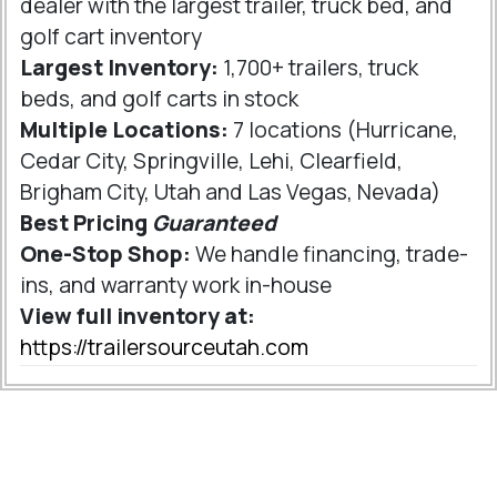
dealer with the largest trailer, truck bed, and
golf cart inventory
Largest Inventory:
1,700+ trailers, truck
beds, and golf carts in stock
Multiple Locations:
7 locations (Hurricane,
Cedar City, Springville, Lehi, Clearfield,
Brigham City, Utah and Las Vegas, Nevada)
Best Pricing
Guaranteed
One-Stop Shop:
We handle financing, trade-
ins, and warranty work in-house
View full inventory at:
https://trailersourceutah.com