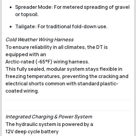
Spreader Mode: For metered spreading of gravel
or topsoil.
Tailgate: For traditional fold-down use.
Cold Weather Wiring Harness
To ensure reliability in all climates, the DT is
equipped with an
Arctic-rated (-65°F) wiring harness
.
This fully sealed, modular system stays flexible in
freezing temperatures, preventing the cracking and
electrical shorts common with standard plastic-
coated wiring.
Integrated Charging & Power System
The hydraulic system is powered by a
12V deep cycle battery