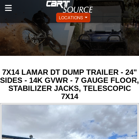
LOCATIONS
7X14 LAMAR DT DUMP TRAILER - 24"
SIDES - 14K GVWR - 7 GAUGE FLOOR,
STABILIZER JACKS, TELESCOPIC
7X14