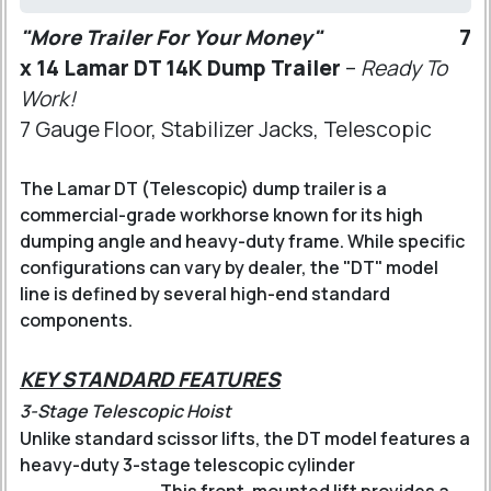
"More Trailer For Your Money"
7
x 14 Lamar DT 14K Dump Trailer
–
Ready To
Work!
7 Gauge Floor, Stabilizer Jacks, Telescopic
The Lamar DT (Telescopic) dump trailer is a
commercial-grade workhorse known for its high
dumping angle and heavy-duty frame. While specific
configurations can vary by dealer, the "DT" model
line is defined by several high-end standard
components.
KEY STANDARD FEATURES
3-Stage Telescopic Hoist
Unlike standard scissor lifts, the DT model features a
heavy-duty 3-stage telescopic cylinder