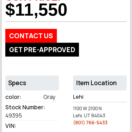
$11,550
CONTACT US
GET PRE-APPROVED
Specs
Item Location
color:
Gray
Lehi
Stock Number:
1100 W 2100 N
49395
Lehi, UT 84043
(801) 766-5433
VIN: