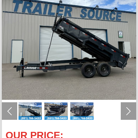
Previous
Nex
OUR PRICE: