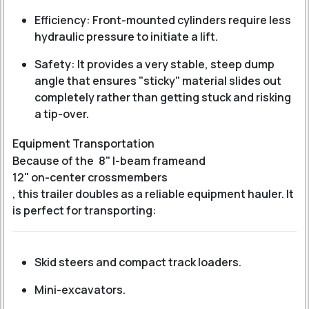
Efficiency: Front-mounted cylinders require less
hydraulic pressure to initiate a lift.
Safety: It provides a very stable, steep dump
angle that ensures "sticky" material slides out
completely rather than getting stuck and risking
a tip-over.
Equipment Transportation
Because of the
8" I-beam frame
and
12" on-center crossmembers
, this trailer doubles as a reliable equipment hauler.
It
is perfect for transporting:
Skid steers and compact track loaders.
Mini-excavators.