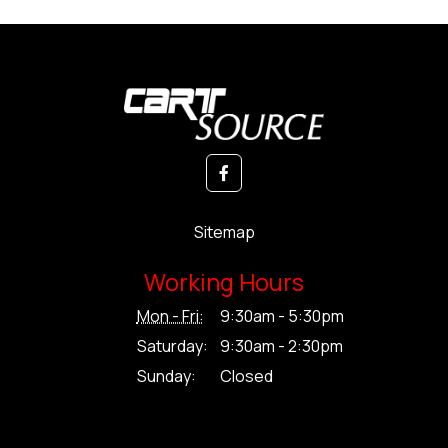
Sitemap
Working Hours
Mon - Fri:
9:30am - 5:30pm
Saturday:
9:30am - 2:30pm
Sunday:
Closed