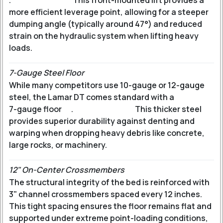
.
This front-mounted lift provides a
more efficient leverage point, allowing for a steeper
dumping angle (typically around 47°) and reduced
strain on the hydraulic system when lifting heavy
loads.
7-Gauge Steel Floor
While many competitors use 10-gauge or 12-gauge
steel, the Lamar DT comes standard with a
7-gauge floor
.
This thicker steel
provides superior durability against denting and
warping when dropping heavy debris like concrete,
large rocks, or machinery.
12" On-Center Crossmembers
The structural integrity of the bed is reinforced with
3" channel crossmembers spaced every 12 inches.
This tight spacing ensures the floor remains flat and
supported under extreme point-loading conditions,