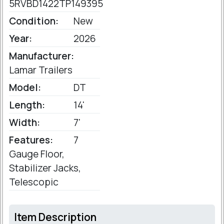
5RVBD1422TP149395
Condition:
New
Year:
2026
Manufacturer:
Lamar Trailers
Model:
DT
Length:
14'
Width:
7'
Features:
7
Gauge Floor,
Stabilizer Jacks,
Telescopic
Item Description