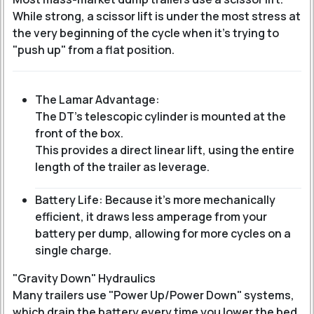
While strong, a scissor lift is under the most stress at
the very beginning of the cycle when it’s trying to
"push up" from a flat position.
The Lamar Advantage:
The DT’s telescopic cylinder is mounted at the
front of the box.
This provides a direct linear lift, using the entire
length of the trailer as leverage.
Battery Life: Because it’s more mechanically
efficient, it draws less amperage from your
battery per dump, allowing for more cycles on a
single charge.
"Gravity Down" Hydraulics
Many trailers use "Power Up/Power Down" systems,
which drain the battery every time you lower the bed.