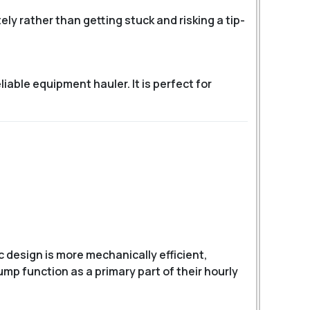
ly rather than getting stuck and risking a tip-
reliable equipment hauler.
It is perfect for
c design is more mechanically efficient,
ump function as a primary part of their hourly