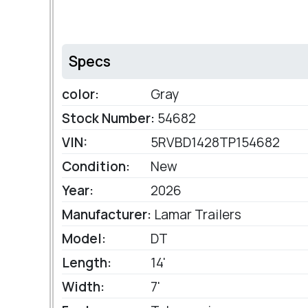
Specs
color:
Gray
Stock Number:
54682
VIN:
5RVBD1428TP154682
Condition:
New
Year:
2026
Manufacturer:
Lamar Trailers
Model:
DT
Length:
14'
Width:
7'