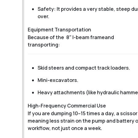
Safety: It provides a very stable, steep du
over.
Equipment Transportation
Because of the
8" I-beam frame
and
transporting:
Skid steers and compact track loaders.
Mini-excavators.
Heavy attachments (like hydraulic hammer
High-Frequency Commercial Use
If you are dumping 10–15 times a day, a scissor
meaning less strain on the pump and battery ove
workflow, not just once a week.