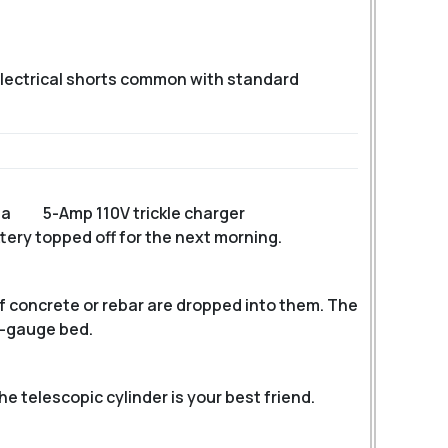
 electrical shorts common with standard
 a
5-Amp 110V trickle charger
ttery topped off for the next morning.
f concrete or rebar are dropped into them. The
2-gauge bed.
e telescopic cylinder is your best friend.