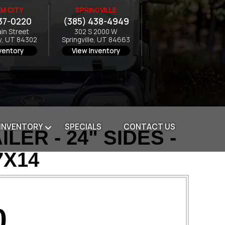
M CITY
SPRINGVILLE
37-0220
(385) 438-4949
ain Street
302 S 2000 W
y, UT 84302
Springville, UT 84663
ventory
View Inventory
 INVENTORY
SPECIALS
CONTACT US
ER - 24" SIDES -
7X14
0