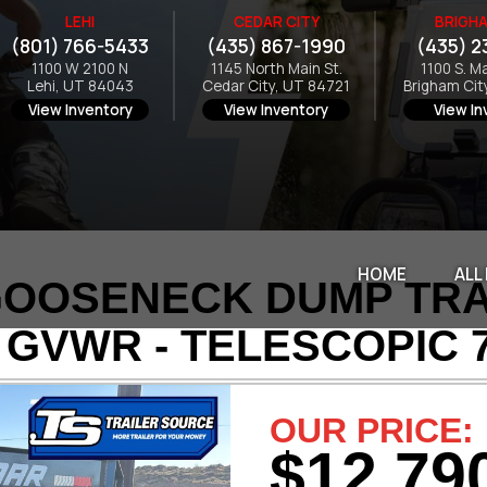
LEHI
CEDAR CITY
BRIGHA
(801) 766-5433
(435) 867-1990
(435) 2
1100 W 2100 N
1145 North Main St.
1100 S. M
Lehi, UT 84043
Cedar City, UT 84721
Brigham Cit
View Inventory
View Inventory
View In
HOME
ALL
OOSENECK DUMP TRAIL
 GVWR - TELESCOPIC 
OUR PRICE:
$12,79