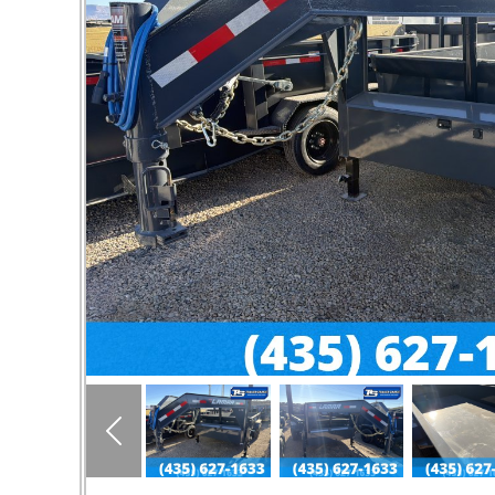
Previous