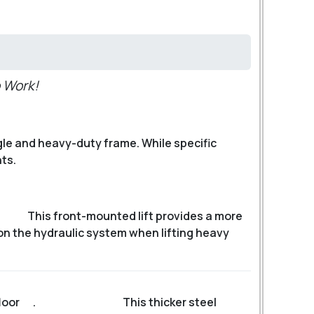
 Work!
le and heavy-duty frame. While specific
ts.
This front-mounted lift provides a more
 on the hydraulic system when lifting heavy
loor
.
This thicker steel