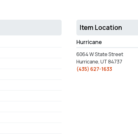
Item Location
Hurricane
6064 W State Street
Hurricane, UT 84737
(435) 627-1633