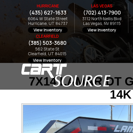
HURRICANE
LAS VEGAS
(435) 627-1633
(702) 413-7900
6064 W State Street
3112 North Nellis Blvd
Hurricane, UT 84737
Las Vegas, NV 89115
View Inventory
View Inventory
CLEARFIELD
(385) 503-3680
562 State St
Clearfield, UT 84015
View Inventory
7X14 LAMAR DT G
14K