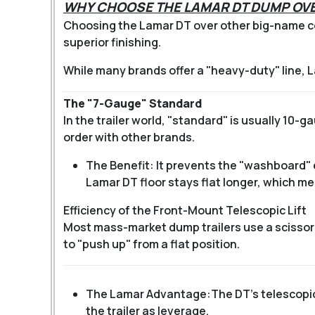
WHY CHOOSE THE LAMAR DT DUMP OVE
Choosing the Lamar DT over other big-name co
superior finishing.
While many brands offer a "heavy-duty" line, 
The "7-Gauge" Standard
In the trailer world, "standard" is usually 10-
order with other brands.
The Benefit: It prevents the "washboard"
Lamar DT floor stays flat longer, which m
Efficiency of the Front-Mount Telescopic Lift
Most mass-market dump trailers use a scissor l
to "push up" from a flat position.
The Lamar Advantage:
The DT’s telescopic
the trailer as leverage.