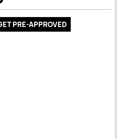
GET PRE-APPROVED