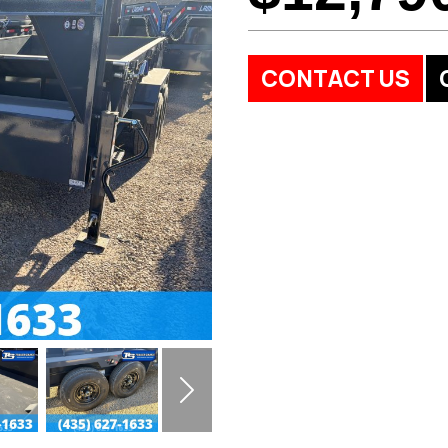
CONTACT US
Next