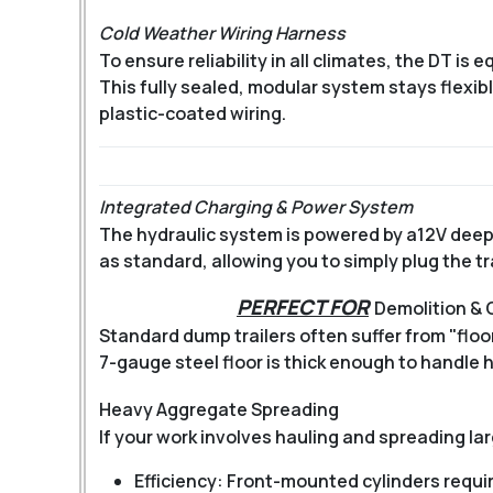
Cold Weather Wiring Harness
To ensure reliability in all climates, the DT is 
This fully sealed, modular system stays flexi
plastic-coated wiring.
Integrated Charging & Power System
The hydraulic system is powered by a
12V deep
as standard, allowing you to simply plug the tra
PERFECT FOR
Demolition &
Standard dump trailers often suffer from "flo
7-gauge steel floor is thick enough to handle 
Heavy Aggregate Spreading
If your work involves hauling and spreading lar
Efficiency: Front-mounted cylinders require 