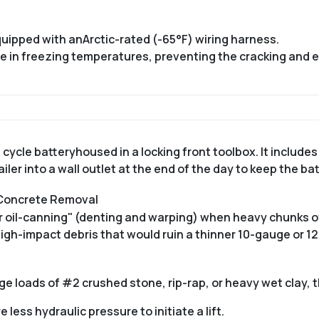
equipped with an
Arctic-rated (-65°F) wiring harness
.
ble in freezing temperatures, preventing the cracking and
 cycle battery
housed in a locking front toolbox.
It includes
iler into a wall outlet at the end of the day to keep the ba
 Concrete Removal
or oil-canning" (denting and warping) when heavy chunks o
high-impact debris that would ruin a thinner 10-gauge or 1
ge loads of #2 crushed stone, rip-rap, or heavy wet clay, th
less hydraulic pressure to initiate a lift.