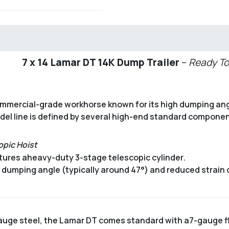
7 x 14 Lamar DT 14K Dump Trailer
–
Ready To
commercial-grade workhorse known for its high dumping ang
odel line is defined by several high-end standard componen
opic Hoist
tures a
heavy-duty 3-stage telescopic cylinder
.
er dumping angle (typically around 47°) and reduced strain
auge steel, the Lamar DT comes standard with a
7-gauge f