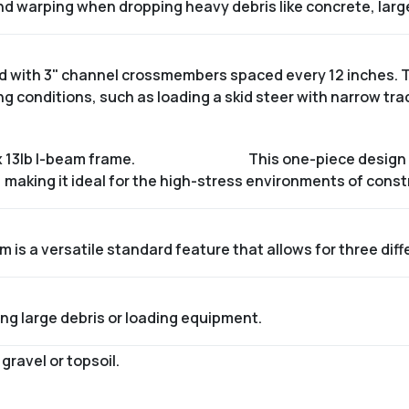
nd warping when dropping heavy debris like concrete, larg
ced with 3" channel crossmembers spaced every 12 inches. 
 conditions, such as loading a skid steer with narrow tra
x 13lb I-beam frame
.
This one-piece design 
 making it ideal for the high-stress environments of const
is a versatile standard feature that allows for three dif
ng large debris or loading equipment.
ravel or topsoil.