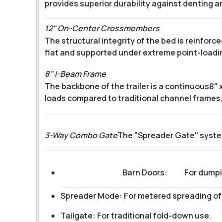
provides superior durability against denting a
12" On-Center Crossmembers
The structural integrity of the bed is reinfor
flat and supported under extreme point-loading
8" I-Beam Frame
The backbone of the trailer is a continuous
8" 
loads compared to traditional channel frames,
3-Way Combo Gate
The "Spreader Gate" system 
Barn Doors:
For dumpi
Spreader Mode: For metered spreading of g
Tailgate: For traditional fold-down use.