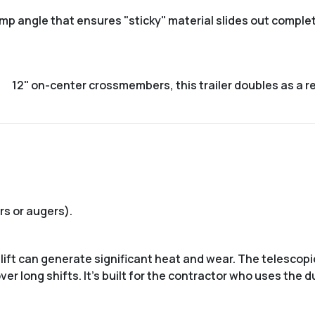
mp angle that ensures "sticky" material slides out complete
12" on-center crossmembers
, this trailer doubles as a 
s or augers).
 lift can generate significant heat and wear. The telescopi
r long shifts. It’s built for the contractor who uses the d