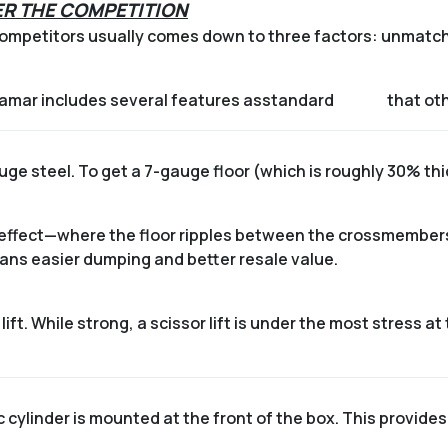
R THE COMPETITION
mpetitors usually comes down to three factors: unmatched
Lamar includes several features as
standard
that oth
gauge steel. To get a 7-gauge floor (which is roughly 30% th
 effect—where the floor ripples between the crossmembers
eans easier dumping and better resale value.
ift.
While strong, a scissor lift is under the most stress at
 cylinder is mounted at the front of the box.
This provides a