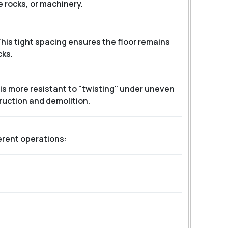
e rocks, or machinery.
This tight spacing ensures the floor remains
cks.
is more resistant to "twisting" under uneven
ruction and demolition.
ferent operations: