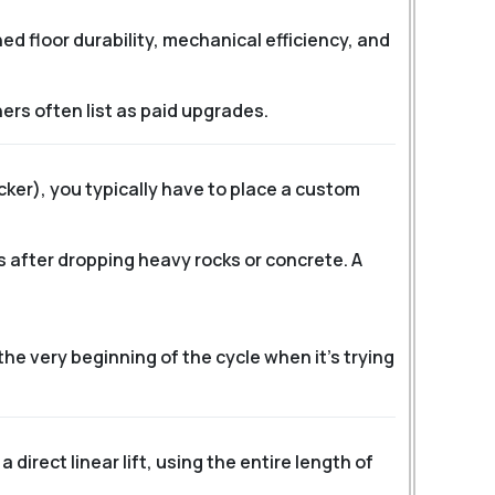
 floor durability, mechanical efficiency, and
ers often list as paid upgrades.
icker), you typically have to place a custom
 after dropping heavy rocks or concrete. A
 the very beginning of the cycle when it’s trying
 direct linear lift, using the entire length of