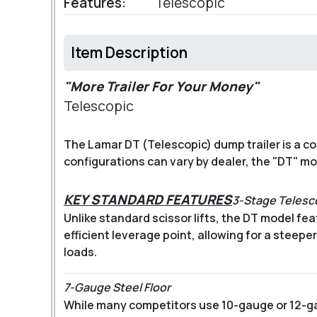
Features:
Telescopic
Item Description
"More Trailer For Your Money"
Telescopic
The Lamar DT (Telescopic) dump trailer is a 
configurations can vary by dealer, the "DT" m
KEY STANDARD FEATURES
3-Stage Telesc
Unlike standard scissor lifts, the DT model fea
efficient leverage point, allowing for a steep
loads.
7-Gauge Steel Floor
While many competitors use 10-gauge or 12-g