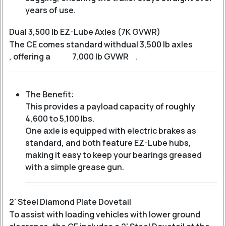
years of use.
Dual 3,500 lb EZ-Lube Axles (7K GVWR)
The CE comes standard with
dual 3,500 lb axles
, offering a
7,000 lb GVWR
.
The Benefit:
This provides a payload capacity of roughly
4,600 to 5,100 lbs
.
One axle is equipped with electric brakes as
standard, and both feature EZ-Lube hubs,
making it easy to keep your bearings greased
with a simple grease gun.
2' Steel Diamond Plate Dovetail
To assist with loading vehicles with lower ground