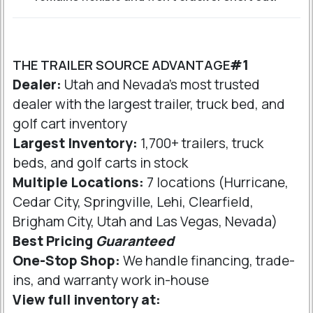
THE TRAILER SOURCE ADVANTAGE
#1
Dealer:
Utah and Nevada's most trusted
dealer with the largest trailer, truck bed, and
golf cart inventory
Largest Inventory:
1,700+ trailers, truck
beds, and golf carts in stock
Multiple Locations:
7 locations (Hurricane,
Cedar City, Springville, Lehi, Clearfield,
Brigham City, Utah and Las Vegas, Nevada)
Best Pricing
Guaranteed
One-Stop Shop:
We handle financing, trade-
ins, and warranty work in-house
View full inventory at: