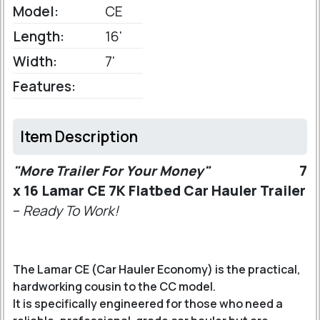
Model:
CE
Length:
16'
Width:
7'
Features:
Item Description
"More Trailer For Your Money"
7
x 16 Lamar CE 7K Flatbed Car Hauler Trailer
–
Ready To Work!
The Lamar CE (Car Hauler Economy) is the practical,
hardworking cousin to the CC model.
It is specifically engineered for those who need a