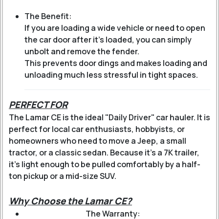
The Benefit:
If you are loading a wide vehicle or need to open
the car door after it's loaded, you can simply
unbolt and remove the fender.
This prevents door dings and makes loading and
unloading much less stressful in tight spaces.
PERFECT FOR
The Lamar CE is the ideal "Daily Driver" car hauler. It is
perfect for local car enthusiasts, hobbyists, or
homeowners who need to move a Jeep, a small
tractor, or a classic sedan. Because it’s a 7K trailer,
it’s light enough to be pulled comfortably by a half-
ton pickup or a mid-size SUV.
Why Choose the Lamar CE?
The Warranty: