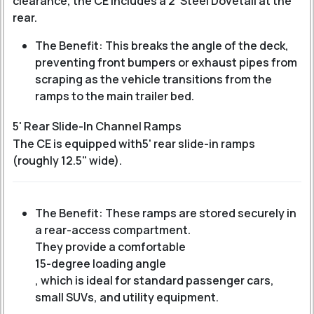
clearance, the CE includes a 2' Steel Dovetail at the
rear.
The Benefit: This breaks the angle of the deck,
preventing front bumpers or exhaust pipes from
scraping as the vehicle transitions from the
ramps to the main trailer bed.
5' Rear Slide-In Channel Ramps
The CE is equipped with
5' rear slide-in ramps
(roughly 12.5" wide).
The Benefit: These ramps are stored securely in
a rear-access compartment.
They provide a comfortable
15-degree loading angle
, which is ideal for standard passenger cars,
small SUVs, and utility equipment.