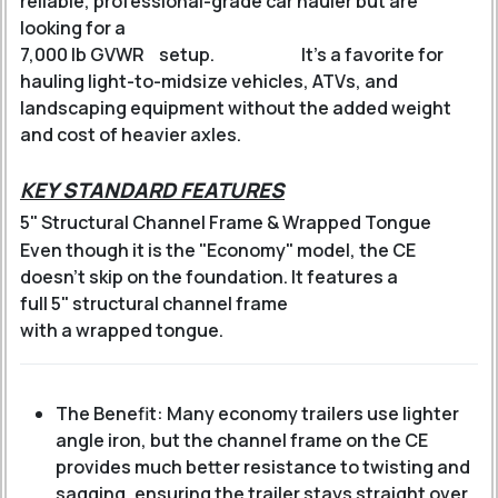
reliable, professional-grade car hauler but are
looking for a
7,000 lb GVWR
setup.
It’s a favorite for
hauling light-to-midsize vehicles, ATVs, and
landscaping equipment without the added weight
and cost of heavier axles.
KEY STANDARD FEATURES
5" Structural Channel Frame & Wrapped Tongue
Even though it is the "Economy" model, the CE
doesn't skip on the foundation.
It features a
full 5" structural channel frame
with a wrapped tongue.
The Benefit: Many economy trailers use lighter
angle iron, but the channel frame on the CE
provides much better resistance to twisting and
sagging, ensuring the trailer stays straight over