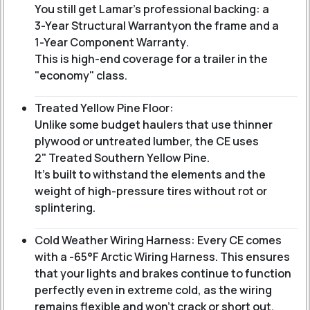
You still get Lamar’s professional backing: a
3-Year Structural Warranty
on the frame and a
1-Year Component Warranty
.
This is high-end coverage for a trailer in the
"economy" class.
Treated Yellow Pine Floor:
Unlike some budget haulers that use thinner
plywood or untreated lumber, the CE uses
2" Treated Southern Yellow Pine
.
It’s built to withstand the elements and the
weight of high-pressure tires without rot or
splintering.
Cold Weather Wiring Harness: Every CE comes
with a -65°F Arctic Wiring Harness. This ensures
that your lights and brakes continue to function
perfectly even in extreme cold, as the wiring
remains flexible and won't crack or short out.