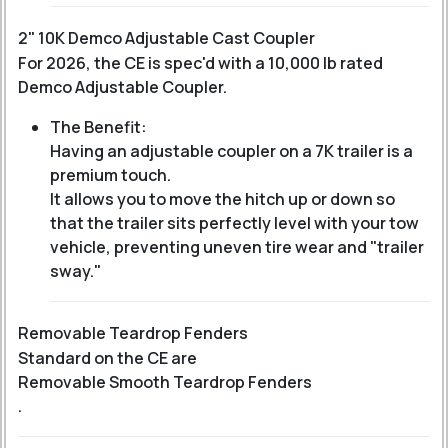
2" 10K Demco Adjustable Cast Coupler
For 2026, the CE is spec'd with a 10,000 lb rated
Demco Adjustable Coupler.
The Benefit:
Having an adjustable coupler on a 7K trailer is a
premium touch.
It allows you to move the hitch up or down so
that the trailer sits perfectly level with your tow
vehicle, preventing uneven tire wear and "trailer
sway."
Removable Teardrop Fenders
Standard on the CE are
Removable Smooth Teardrop Fenders
.