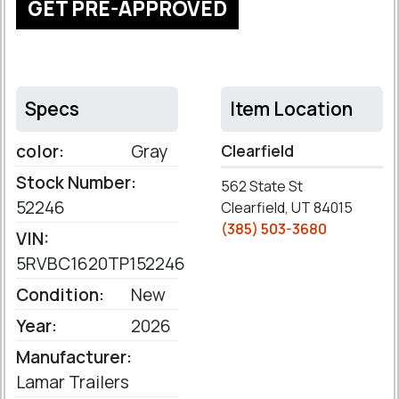
GET PRE-APPROVED
Specs
Item Location
color:
Gray
Clearfield
Stock Number:
562 State St
52246
Clearfield, UT 84015
(385) 503-3680
VIN:
5RVBC1620TP152246
Condition:
New
Year:
2026
Manufacturer:
Lamar Trailers