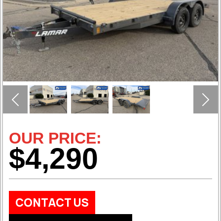
Previous
Nex
OUR PRICE:
$4,290
CONTACT US