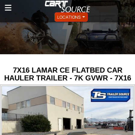
LOCATIONS
7X16 LAMAR CE FLATBED CAR
HAULER TRAILER - 7K GVWR - 7X16