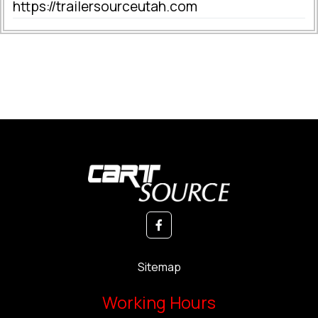
https://trailersourceutah.com
Sitemap
Working Hours