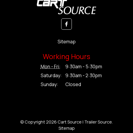
Sitemap
Working Hours
Mon - Fri:
9:30am - 5:30pm
Saturday:
9:30am - 2:30pm
Sunday:
Closed
© Copyright 2026 Cart Source | Trailer Source.
Sitemap