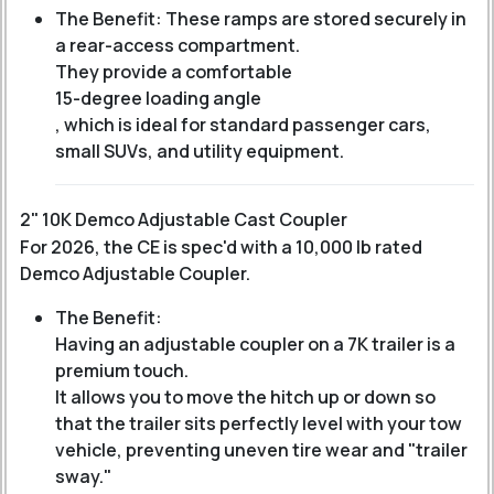
The Benefit: These ramps are stored securely in
a rear-access compartment.
They provide a comfortable
15-degree loading angle
, which is ideal for standard passenger cars,
small SUVs, and utility equipment.
2" 10K Demco Adjustable Cast Coupler
For 2026, the CE is spec'd with a 10,000 lb rated
Demco Adjustable Coupler.
The Benefit:
Having an adjustable coupler on a 7K trailer is a
premium touch.
It allows you to move the hitch up or down so
that the trailer sits perfectly level with your tow
vehicle, preventing uneven tire wear and "trailer
sway."