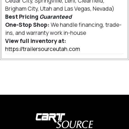
Cedar City, Springville, Lehi, Clearfield,
Brigham City, Utah and Las Vegas, Nevada)
Best Pricing
Guaranteed
One-Stop Shop:
We handle financing, trade-
ins, and warranty work in-house
View full inventory at:
https://trailersourceutah.com