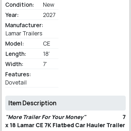
Condition:
New
Year:
2027
Manufacturer:
Lamar Trailers
Model:
CE
Length:
18'
Width:
7'
Features:
Dovetail
Item Description
"More Trailer For Your Money"
7
x 18 Lamar CE 7K Flatbed Car Hauler Trailer