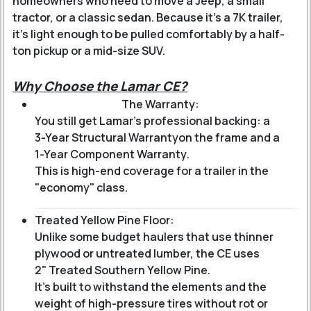
homeowners who need to move a Jeep, a small
tractor, or a classic sedan. Because it’s a 7K trailer,
it’s light enough to be pulled comfortably by a half-
ton pickup or a mid-size SUV.
Why Choose the Lamar CE?
The Warranty:
You still get Lamar’s professional backing: a
3-Year Structural Warranty
on the frame and a
1-Year Component Warranty
.
This is high-end coverage for a trailer in the
"economy" class.
Treated Yellow Pine Floor:
Unlike some budget haulers that use thinner
plywood or untreated lumber, the CE uses
2" Treated Southern Yellow Pine
.
It’s built to withstand the elements and the
weight of high-pressure tires without rot or