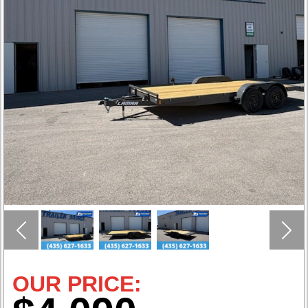
Previous
Nex
OUR PRICE: