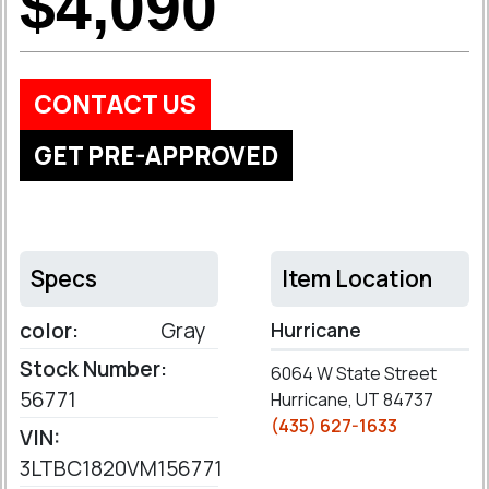
$4,090
CONTACT US
GET PRE-APPROVED
Specs
Item Location
color:
Gray
Hurricane
Stock Number:
6064 W State Street
56771
Hurricane, UT 84737
(435) 627-1633
VIN:
3LTBC1820VM156771