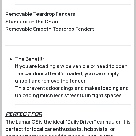
Removable Teardrop Fenders
Standard on the CE are
Removable Smooth Teardrop Fenders
.
The Benefit:
If you are loading a wide vehicle or need to open
the car door after it's loaded, you can simply
unbolt and remove the fender.
This prevents door dings and makes loading and
unloading much less stressful in tight spaces.
PERFECT FOR
The Lamar CE is the ideal "Daily Driver" car hauler. It is
perfect for local car enthusiasts, hobbyists, or