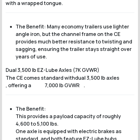
with a wrapped tongue.
The Benefit: Many economy trailers use lighter
angle iron, but the channel frame on the CE
provides much better resistance to twisting and
sagging, ensuring the trailer stays straight over
years of use.
Dual 3,500 lb EZ-Lube Axles (7K GVWR)
The CE comes standard with
dual 3,500 lb axles
, offering a
7,000 lb GVWR
.
The Benefit:
This provides a payload capacity of roughly
4,600 to 5,100 lbs
.
One axle is equipped with electric brakes as
standard, and both feature EZ-Lube hubs,