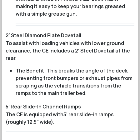
making it easy to keep your bearings greased
with a simple grease gun.
2' Steel Diamond Plate Dovetail
To assist with loading vehicles with lower ground
clearance, the CE includes a 2' Steel Dovetail at the
rear.
The Benefit: This breaks the angle of the deck,
preventing front bumpers or exhaust pipes from
scraping as the vehicle transitions from the
ramps to the main trailer bed.
5' Rear Slide-In Channel Ramps
The CE is equipped with
5' rear slide-in ramps
(roughly 12.5" wide).