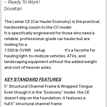
–
Ready To Work!
Dovetail
The Lamar CE (Car Hauler Economy) is the practical,
hardworking cousin to the CC model.
It is specifically engineered for those who need a
reliable, professional-grade car hauler but are
looking for a
7,000 lb GVWR
setup.
It’s a favorite for
hauling light-to-midsize vehicles, ATVs, and
landscaping equipment without the added weight
and cost of heavier axles.
KEY STANDARD FEATURES
5" Structural Channel Frame & Wrapped Tongue
Even though it is the "Economy" model, the CE
doesn't skip on the foundation.
It features a
full 5" structural channel frame