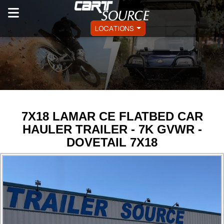
LOCATIONS
7X18 LAMAR CE FLATBED CAR
HAULER TRAILER - 7K GVWR -
DOVETAIL 7X18