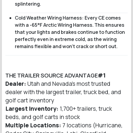
splintering.
Cold Weather Wiring Harness: Every CE comes
with a -65°F Arctic Wiring Harness. This ensures
that your lights and brakes continue to function
perfectly even in extreme cold, as the wiring
remains flexible and won't crack or short out.
THE TRAILER SOURCE ADVANTAGE
#1
Dealer:
Utah and Nevada's most trusted
dealer with the largest trailer, truck bed, and
golf cart inventory
Largest Inventory:
1,700+ trailers, truck
beds, and golf carts in stock
Multiple Locations:
7 locations (Hurricane,