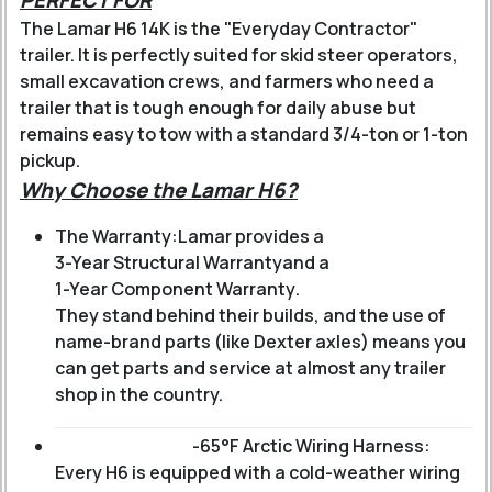
PERFECT FOR
The Lamar H6 14K is the "Everyday Contractor"
trailer. It is perfectly suited for skid steer operators,
small excavation crews, and farmers who need a
trailer that is tough enough for daily abuse but
remains easy to tow with a standard 3/4-ton or 1-ton
pickup.
Why Choose the Lamar H6?
The Warranty:
Lamar provides a
3-Year Structural Warranty
and a
1-Year Component Warranty
.
They stand behind their builds, and the use of
name-brand parts (like Dexter axles) means you
can get parts and service at almost any trailer
shop in the country.
-65°F Arctic Wiring Harness:
Every H6 is equipped with a cold-weather wiring