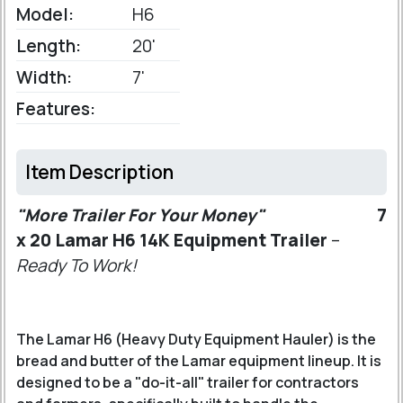
Model:
H6
Length:
20'
Width:
7'
Features:
Item Description
"More Trailer For Your Money"
7
x 20 Lamar H6 14K Equipment Trailer
–
Ready To Work!
The Lamar H6 (Heavy Duty Equipment Hauler) is the
bread and butter of the Lamar equipment lineup. It is
designed to be a "do-it-all" trailer for contractors