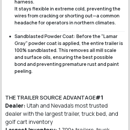
harness.
It stays flexible in extreme cold, preventing the
wires from cracking or shorting out—a common
headache for operators in northern climates.
Sandblasted Powder Coat: Before the "Lamar
Gray" powder coat is applied, the entire trailer is
100% sandblasted. This removes all mill scale
and surface oils, ensuring the best possible
bond and preventing premature rust and paint
peeling.
THE TRAILER SOURCE ADVANTAGE
#1
Dealer:
Utah and Nevada's most trusted
dealer with the largest trailer, truck bed, and
golf cart inventory