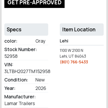
GET PRE-APPROVED
Specs
Item Location
color:
Gray
Lehi
Stock Number:
1100 W 2100 N
52958
Lehi, UT 84043
(801) 766-5433
VIN:
3LTBH2027TM152958
Condition:
New
Year:
2026
Manufacturer:
Lamar Trailers