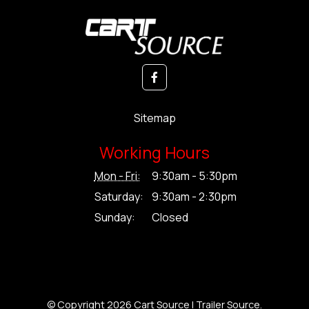
Sitemap
Working Hours
Mon - Fri:
9:30am - 5:30pm
Saturday:
9:30am - 2:30pm
Sunday:
Closed
© Copyright 2026 Cart Source | Trailer Source.