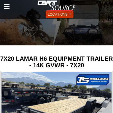
LOCATIONS
7X20 LAMAR H6 EQUIPMENT TRAILER
- 14K GVWR - 7X20