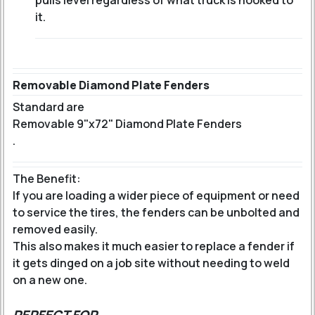
pulls level regardless of what truck is hooked to
it.
Removable Diamond Plate Fenders
Standard are
Removable 9"x72" Diamond Plate Fenders
.
The Benefit:
If you are loading a wider piece of equipment or need
to service the tires, the fenders can be unbolted and
removed easily.
This also makes it much easier to replace a fender if
it gets dinged on a job site without needing to weld
on a new one.