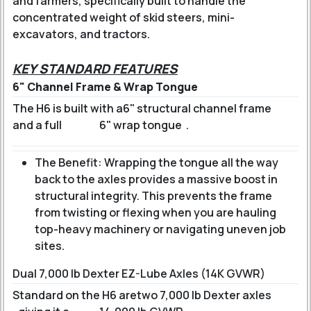
and farmers, specifically built to handle the
concentrated weight of skid steers, mini-
excavators, and tractors.
KEY STANDARD FEATURES
6" Channel Frame & Wrap Tongue
The H6 is built with a
6" structural channel frame
and a full
6" wrap tongue
.
The Benefit: Wrapping the tongue all the way
back to the axles provides a massive boost in
structural integrity. This prevents the frame
from twisting or flexing when you are hauling
top-heavy machinery or navigating uneven job
sites.
Dual 7,000 lb Dexter EZ-Lube Axles (14K GVWR)
Standard on the H6 are
two 7,000 lb Dexter axles