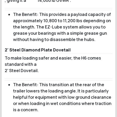
, giving it a
14,000 lb GVWR
.
The Benefit: This provides a payload capacity of
approximately 10,800 to 11,200 lbs depending on
the length. The EZ-Lube system allows you to
grease your bearings with a simple grease gun
without having to disassemble the hubs.
2' Steel Diamond Plate Dovetail
To make loading safer and easier, the H6 comes
standard with a
2' Steel Dovetail
.
The Benefit: This transition at the rear of the
trailer lowers the loading angle. It is particularly
helpful for equipment with low ground clearance
or when loading in wet conditions where traction
is a concern.