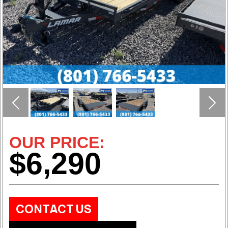
Previous
Nex
OUR PRICE:
$6,290
CONTACT US