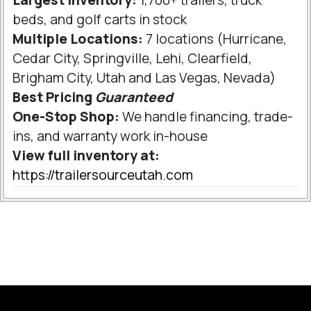
Largest Inventory:
1,700+ trailers, truck
beds, and golf carts in stock
Multiple Locations:
7 locations (Hurricane,
Cedar City, Springville, Lehi, Clearfield,
Brigham City, Utah and Las Vegas, Nevada)
Best Pricing
Guaranteed
One-Stop Shop:
We handle financing, trade-
ins, and warranty work in-house
View full inventory at:
https://trailersourceutah.com