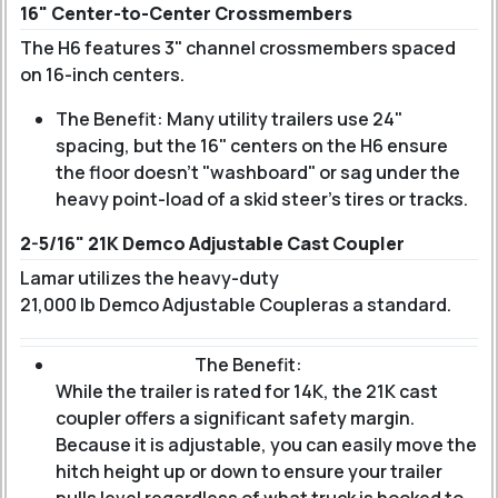
16" Center-to-Center Crossmembers
The H6 features 3" channel crossmembers spaced
on 16-inch centers.
The Benefit: Many utility trailers use 24"
spacing, but the 16" centers on the H6 ensure
the floor doesn't "washboard" or sag under the
heavy point-load of a skid steer's tires or tracks.
2-5/16" 21K Demco Adjustable Cast Coupler
Lamar utilizes the heavy-duty
21,000 lb Demco Adjustable Coupler
as a standard.
The Benefit:
While the trailer is rated for 14K, the 21K cast
coupler offers a significant safety margin.
Because it is adjustable, you can easily move the
hitch height up or down to ensure your trailer