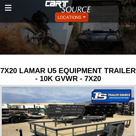
LOCATIONS
7X20 LAMAR U5 EQUIPMENT TRAILER
- 10K GVWR - 7X20