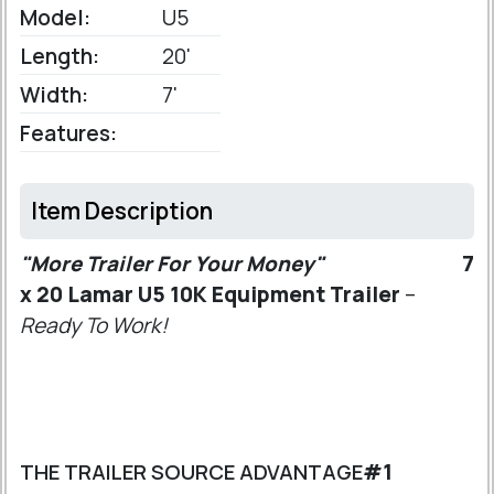
Model:
U5
Length:
20'
Width:
7'
Features:
Item Description
"More Trailer For Your Money"
7
x 20 Lamar U5 10K Equipment Trailer
–
Ready To Work!
THE TRAILER SOURCE ADVANTAGE
#1