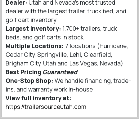
Dealer:
Utah and Nevada's most trusted
dealer with the largest trailer, truck bed, and
golf cart inventory
Largest Inventory:
1,700+ trailers, truck
beds, and golf carts in stock
Multiple Locations:
7 locations (Hurricane,
Cedar City, Springville, Lehi, Clearfield,
Brigham City, Utah and Las Vegas, Nevada)
Best Pricing
Guaranteed
One-Stop Shop:
We handle financing, trade-
ins, and warranty work in-house
View full inventory at:
https://trailersourceutah.com