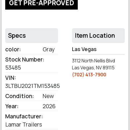
GET PRE-APPROVED
Specs
Item Location
color:
Gray
Las Vegas
Stock Number:
3112 North Nellis Blvd
53485
Las Vegas, NV 89115
(702) 413-7900
VIN:
3LTBU2021TM153485
Condition:
New
Year:
2026
Manufacturer:
Lamar Trailers