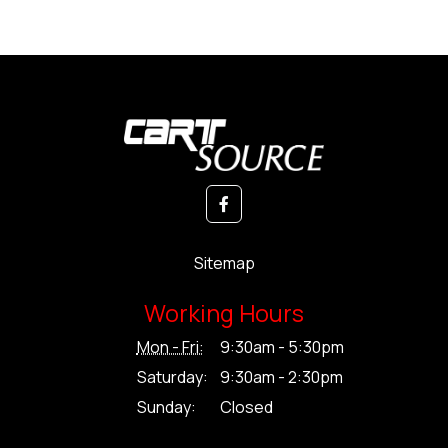
Sitemap
Working Hours
Mon - Fri:
9:30am - 5:30pm
Saturday:
9:30am - 2:30pm
Sunday:
Closed