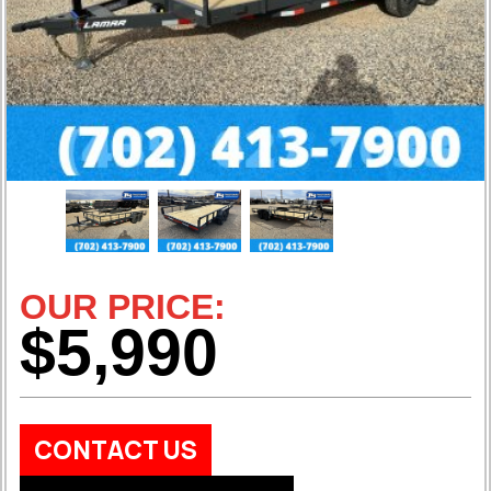
OUR PRICE:
$5,990
CONTACT US