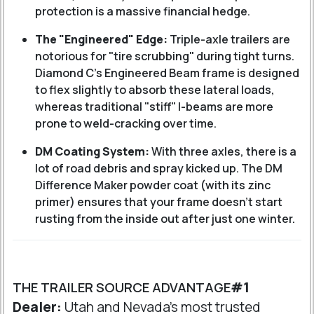
protection is a massive financial hedge.
The "Engineered" Edge:
Triple-axle trailers are
notorious for "tire scrubbing" during tight turns.
Diamond C’s Engineered Beam frame is designed
to flex slightly to absorb these lateral loads,
whereas traditional "stiff" I-beams are more
prone to weld-cracking over time.
DM Coating System:
With three axles, there is a
lot of road debris and spray kicked up. The DM
Difference Maker powder coat (with its zinc
primer) ensures that your frame doesn't start
rusting from the inside out after just one winter.
THE TRAILER SOURCE ADVANTAGE
#1
Dealer:
Utah and Nevada's most trusted