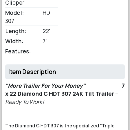
Clipper
Model:
HDT
307
Length:
22'
Width:
7'
Features:
Item Description
"More Trailer For Your Money"
7
x 22 Diamond C HDT 307 24K Tilt Trailer
–
Ready To Work!
The Diamond C HDT 307 is the specialized "Triple