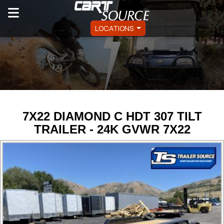
LOCATIONS
7X22 DIAMOND C HDT 307 TILT
TRAILER - 24K GVWR 7X22