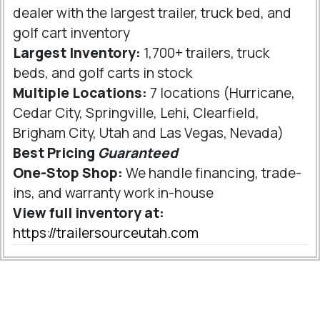
dealer with the largest trailer, truck bed, and
golf cart inventory
Largest Inventory:
1,700+ trailers, truck
beds, and golf carts in stock
Multiple Locations:
7 locations (Hurricane,
Cedar City, Springville, Lehi, Clearfield,
Brigham City, Utah and Las Vegas, Nevada)
Best Pricing
Guaranteed
One-Stop Shop:
We handle financing, trade-
ins, and warranty work in-house
View full inventory at:
https://trailersourceutah.com