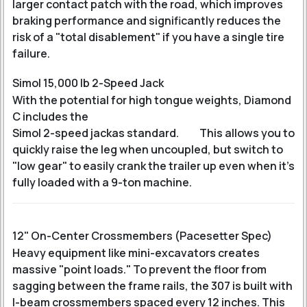
larger contact patch with the road, which improves
braking performance and significantly reduces the
risk of a "total disablement" if you have a single tire
failure.
Simol 15,000 lb 2-Speed Jack
With the potential for high tongue weights, Diamond
C includes the
Simol 2-speed jack
as standard.
This allows you to
quickly raise the leg when uncoupled, but switch to
"low gear" to easily crank the trailer up even when it's
fully loaded with a 9-ton machine.
12" On-Center Crossmembers (Pacesetter Spec)
Heavy equipment like mini-excavators creates
massive "point loads." To prevent the floor from
sagging between the frame rails, the 307 is built with
I-beam crossmembers spaced every 12 inches. This