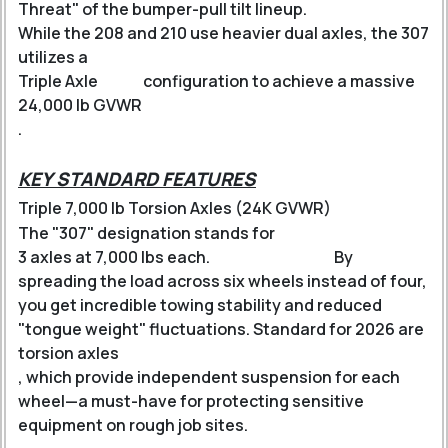
Threat" of the bumper-pull tilt lineup.
While the 208 and 210 use heavier dual axles, the 307
utilizes a
Triple Axle
configuration to achieve a massive
24,000 lb GVWR
.
KEY STANDARD FEATURES
Triple 7,000 lb Torsion Axles (24K GVWR)
The "307" designation stands for
3 axles at 7,000 lbs each
.
By
spreading the load across six wheels instead of four,
you get incredible towing stability and reduced
"tongue weight" fluctuations.
Standard for 2026 are
torsion axles
, which provide independent suspension for each
wheel—a must-have for protecting sensitive
equipment on rough job sites.