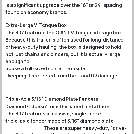
is a significant upgrade over the 16" or 24" spacing
found on economy brands.
Extra-Large V-Tongue Box
The 307 features the GIANT V-tongue storage box.
Because this trailer is often used for long-distance
or heavy-duty hauling, the box is designed to hold
not just chains and binders, but it is actually large
enough to
house a full-sized spare tire inside
, keeping it protected from theft and UV damage.
Triple-Axle 3/16" Diamond Plate Fenders
Diamond C doesn't use thin sheet metal here.
The 307 features a massive, single-piece
triple-axle fender made of 3/16" diamond plate
.
These are super heavy-duty "drive-