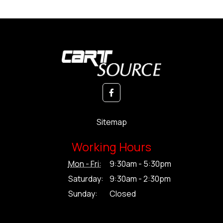
Sitemap
Working Hours
Mon - Fri:
9:30am - 5:30pm
Saturday:
9:30am - 2:30pm
Sunday:
Closed