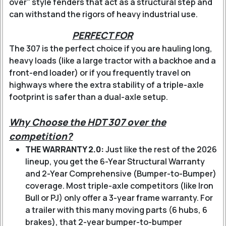
over" style fenders that act as a structural step and
can withstand the rigors of heavy industrial use.
PERFECT FOR
The 307 is the perfect choice if you are hauling long,
heavy loads (like a large tractor with a backhoe and a
front-end loader) or if you frequently travel on
highways where the extra stability of a triple-axle
footprint is safer than a dual-axle setup.
Why Choose the HDT 307 over the
competition?
THE WARRANTY 2.0:
Just like the rest of the 2026
lineup, you get the 6-Year Structural Warranty
and 2-Year Comprehensive (Bumper-to-Bumper)
coverage. Most triple-axle competitors (like Iron
Bull or PJ) only offer a 3-year frame warranty. For
a trailer with this many moving parts (6 hubs, 6
brakes), that 2-year bumper-to-bumper