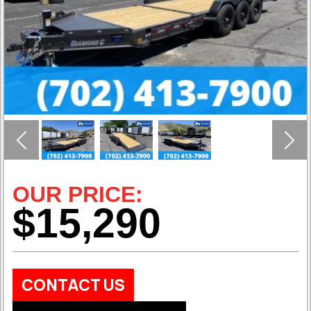
Previous
Nex
OUR PRICE:
$15,290
CONTACT US