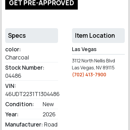
GET PRE-APPROVED
Specs
Item Location
color:
Las Vegas
Charcoal
3112 North Nellis Blvd
Stock Number:
Las Vegas, NV 89115
(702) 413-7900
04486
VIN:
46UDT2231T1304486
Condition:
New
Year:
2026
Manufacturer:
Road