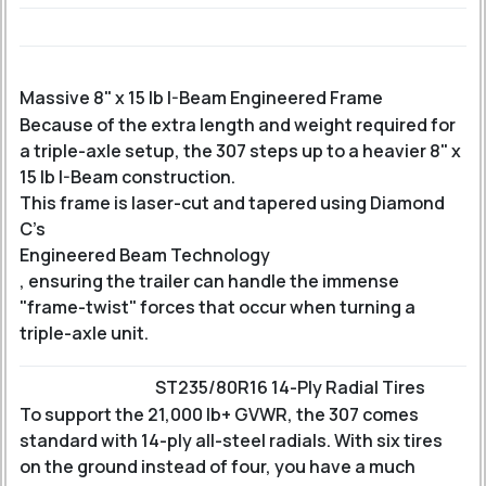
Massive 8" x 15 lb I-Beam Engineered Frame
Because of the extra length and weight required for
a triple-axle setup, the 307 steps up to a heavier 8" x
15 lb I-Beam construction.
This frame is laser-cut and tapered using Diamond
C’s
Engineered Beam Technology
, ensuring the trailer can handle the immense
"frame-twist" forces that occur when turning a
triple-axle unit.
ST235/80R16 14-Ply Radial Tires
To support the 21,000 lb+ GVWR, the 307 comes
standard with 14-ply all-steel radials. With six tires
on the ground instead of four, you have a much