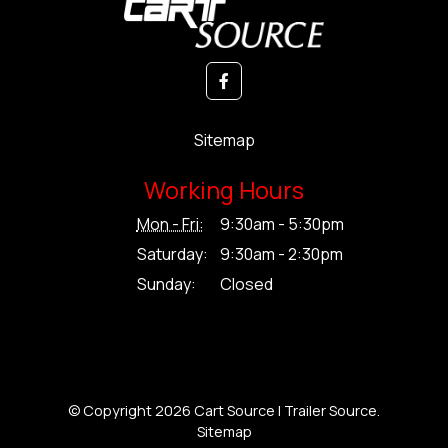
Sitemap
Working Hours
Mon - Fri:
9:30am - 5:30pm
Saturday:
9:30am - 2:30pm
Sunday:
Closed
© Copyright 2026 Cart Source | Trailer Source.
Sitemap