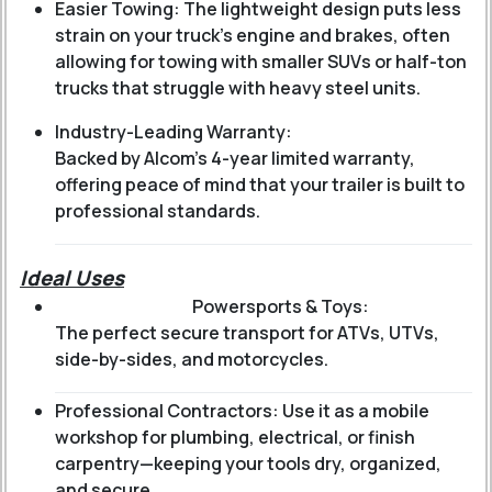
Easier Towing: The lightweight design puts less
strain on your truck’s engine and brakes, often
allowing for towing with smaller SUVs or half-ton
trucks that struggle with heavy steel units.
Industry-Leading Warranty:
Backed by Alcom’s 4-year limited warranty,
offering peace of mind that your trailer is built to
professional standards.
Ideal Uses
Powersports & Toys:
The perfect secure transport for ATVs, UTVs,
side-by-sides, and motorcycles.
Professional Contractors: Use it as a mobile
workshop for plumbing, electrical, or finish
carpentry—keeping your tools dry, organized,
and secure.