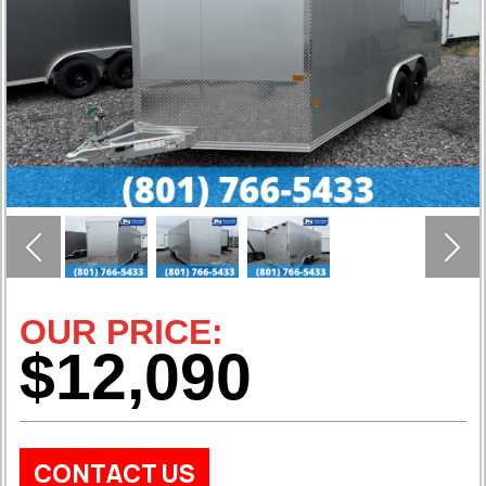
Previous
Nex
OUR PRICE:
$12,090
CONTACT US