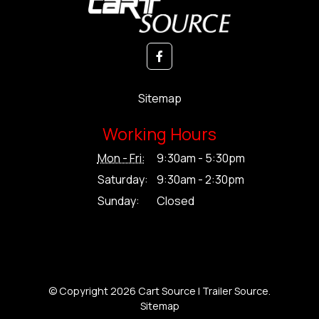
Sitemap
Working Hours
Mon - Fri:
9:30am - 5:30pm
Saturday:
9:30am - 2:30pm
Sunday:
Closed
© Copyright 2026 Cart Source | Trailer Source.
Sitemap