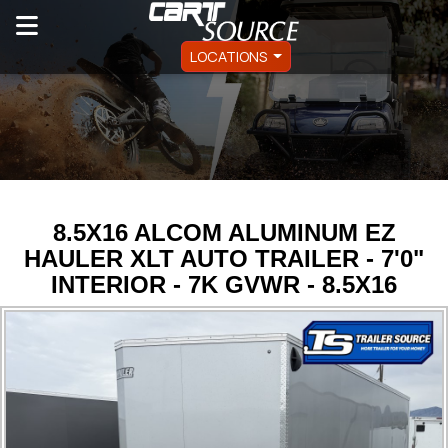
LOCATIONS
8.5X16 ALCOM ALUMINUM EZ
HAULER XLT AUTO TRAILER - 7'0"
INTERIOR - 7K GVWR - 8.5X16