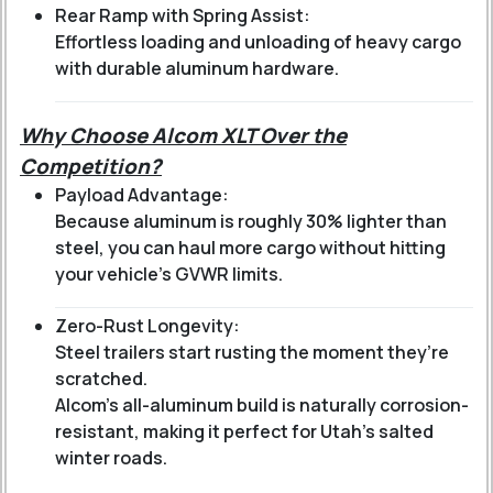
Rear Ramp with Spring Assist:
Effortless loading and unloading of heavy cargo
with durable aluminum hardware.
Why Choose Alcom XLT Over the
Competition?
Payload Advantage:
Because aluminum is roughly 30% lighter than
steel, you can haul more cargo without hitting
your vehicle's GVWR limits.
Zero-Rust Longevity:
Steel trailers start rusting the moment they’re
scratched.
Alcom’s all-aluminum build is naturally corrosion-
resistant, making it perfect for Utah’s salted
winter roads.