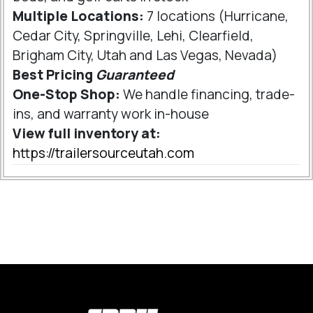
Multiple Locations:
7 locations (Hurricane,
Cedar City, Springville, Lehi, Clearfield,
Brigham City, Utah and Las Vegas, Nevada)
Best Pricing
Guaranteed
One-Stop Shop:
We handle financing, trade-
ins, and warranty work in-house
View full inventory at:
https://trailersourceutah.com