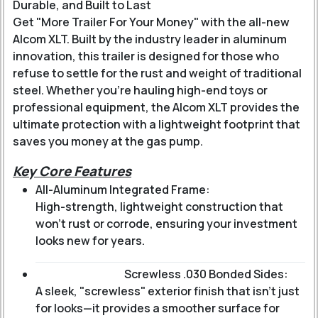
Durable, and Built to Last
Get "More Trailer For Your Money" with the all-new
Alcom XLT. Built by the industry leader in aluminum
innovation, this trailer is designed for those who
refuse to settle for the rust and weight of traditional
steel. Whether you’re hauling high-end toys or
professional equipment, the Alcom XLT provides the
ultimate protection with a lightweight footprint that
saves you money at the gas pump.
Key Core Features
All-Aluminum Integrated Frame:
High-strength, lightweight construction that
won’t rust or corrode, ensuring your investment
looks new for years.
Screwless .030 Bonded Sides:
A sleek, "screwless" exterior finish that isn't just
for looks—it provides a smoother surface for