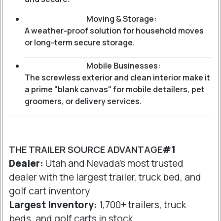
Moving & Storage:
A weather-proof solution for household moves
or long-term secure storage.
Mobile Businesses:
The screwless exterior and clean interior make it
a prime "blank canvas" for mobile detailers, pet
groomers, or delivery services.
THE TRAILER SOURCE ADVANTAGE
#1
Dealer:
Utah and Nevada's most trusted
dealer with the largest trailer, truck bed, and
golf cart inventory
Largest Inventory:
1,700+ trailers, truck
beds, and golf carts in stock