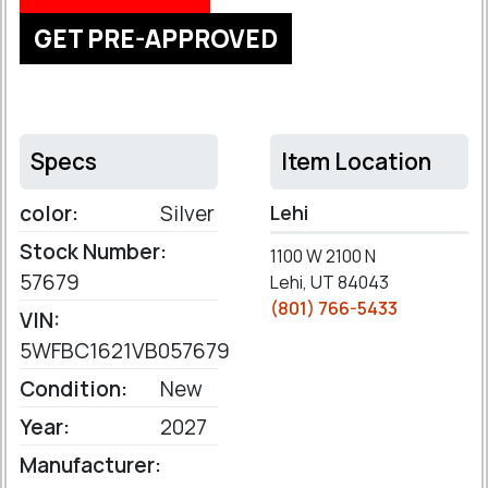
GET PRE-APPROVED
Specs
Item Location
color:
Silver
Lehi
Stock Number:
1100 W 2100 N
57679
Lehi, UT 84043
(801) 766-5433
VIN:
5WFBC1621VB057679
Condition:
New
Year:
2027
Manufacturer: