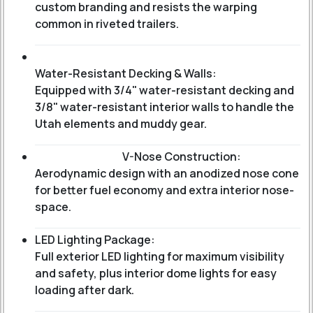
custom branding and resists the warping
common in riveted trailers.
Water-Resistant Decking & Walls:
Equipped with 3/4" water-resistant decking and
3/8" water-resistant interior walls to handle the
Utah elements and muddy gear.
V-Nose Construction:
Aerodynamic design with an anodized nose cone
for better fuel economy and extra interior nose-
space.
LED Lighting Package:
Full exterior LED lighting for maximum visibility
and safety, plus interior dome lights for easy
loading after dark.