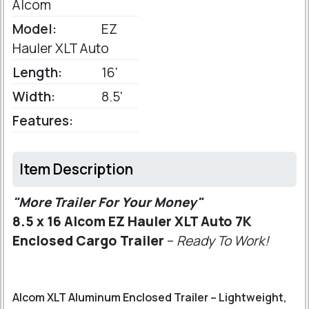
Alcom
Model:
EZ
Hauler XLT Auto
Length:
16'
Width:
8.5'
Features:
Item Description
"More Trailer For Your Money"
8.5 x 16 Alcom EZ Hauler XLT Auto 7K
Enclosed Cargo Trailer
–
Ready To Work!
Alcom XLT Aluminum Enclosed Trailer – Lightweight,