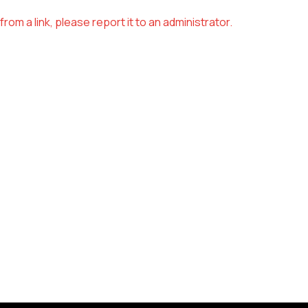
om a link, please report it to an administrator.