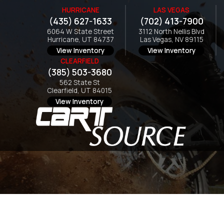
HURRICANE
LAS VEGAS
(435) 627-1633
(702) 413-7900
6064 W State Street
3112 North Nellis Blvd
Hurricane, UT 84737
Las Vegas, NV 89115
View Inventory
View Inventory
CLEARFIELD
(385) 503-3680
562 State St
Clearfield, UT 84015
View Inventory