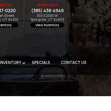
M CITY
SPRINGVILLE
37-0220
(385) 438-4949
ain Street
302 S 2000 W
y, UT 84302
Springville, UT 84663
ventory
View Inventory
 INVENTORY
SPECIALS
CONTACT US