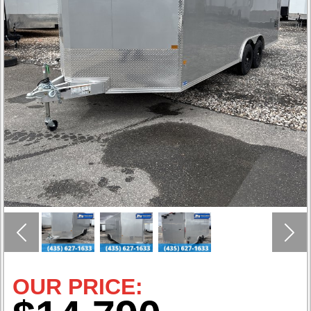
Previous
Nex
OUR PRICE: