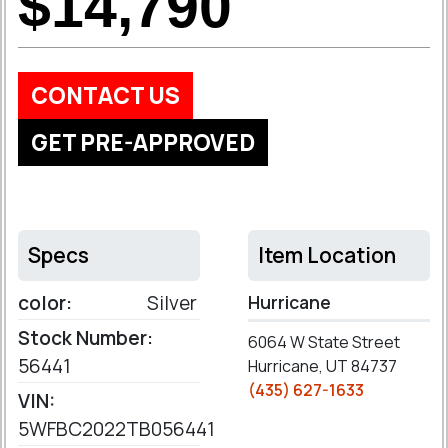
$14,790
CONTACT US
GET PRE-APPROVED
Specs
Item Location
color:
Silver
Hurricane
Stock Number:
6064 W State Street
56441
Hurricane, UT 84737
(435) 627-1633
VIN:
5WFBC2022TB056441