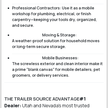
Professional Contractors: Use it as a mobile
workshop for plumbing, electrical, or finish
carpentry—keeping your tools dry, organized,
and secure.
Moving & Storage:
A weather-proof solution for household moves
or long-term secure storage.
Mobile Businesses:
The screwless exterior and clean interior make it
a prime "blank canvas" for mobile detailers, pet
groomers, or delivery services.
THE TRAILER SOURCE ADVANTAGE
#1
Dealer:
Utah and Nevada's most trusted