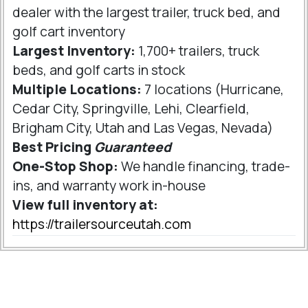
dealer with the largest trailer, truck bed, and
golf cart inventory
Largest Inventory:
1,700+ trailers, truck
beds, and golf carts in stock
Multiple Locations:
7 locations (Hurricane,
Cedar City, Springville, Lehi, Clearfield,
Brigham City, Utah and Las Vegas, Nevada)
Best Pricing
Guaranteed
One-Stop Shop:
We handle financing, trade-
ins, and warranty work in-house
View full inventory at:
https://trailersourceutah.com