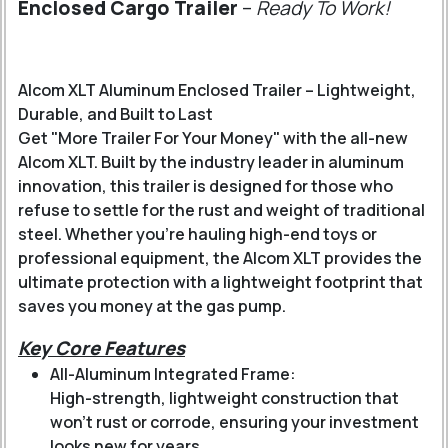
Enclosed Cargo Trailer
–
Ready To Work!
Alcom XLT Aluminum Enclosed Trailer – Lightweight,
Durable, and Built to Last
Get "More Trailer For Your Money" with the all-new
Alcom XLT. Built by the industry leader in aluminum
innovation, this trailer is designed for those who
refuse to settle for the rust and weight of traditional
steel. Whether you’re hauling high-end toys or
professional equipment, the Alcom XLT provides the
ultimate protection with a lightweight footprint that
saves you money at the gas pump.
Key Core Features
All-Aluminum Integrated Frame:
High-strength, lightweight construction that
won’t rust or corrode, ensuring your investment
looks new for years.