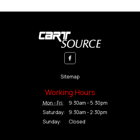
Sitemap
Working Hours
Mon - Fri:
9:30am - 5:30pm
Saturday:
9:30am - 2:30pm
Sunday:
Closed