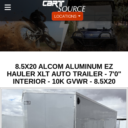
LOCATIONS
8.5X20 ALCOM ALUMINUM EZ
HAULER XLT AUTO TRAILER - 7'0"
INTERIOR - 10K GVWR - 8.5X20