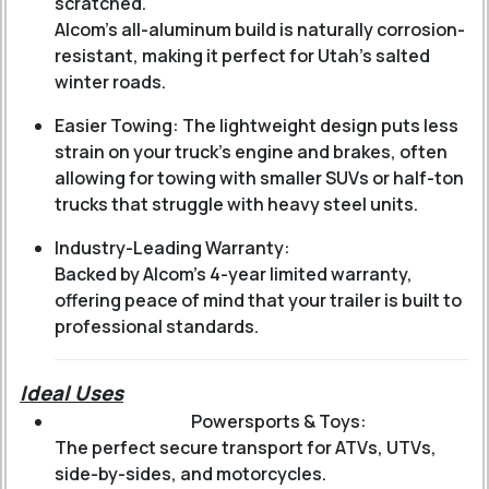
scratched.
Alcom’s all-aluminum build is naturally corrosion-
resistant, making it perfect for Utah’s salted
winter roads.
Easier Towing: The lightweight design puts less
strain on your truck’s engine and brakes, often
allowing for towing with smaller SUVs or half-ton
trucks that struggle with heavy steel units.
Industry-Leading Warranty:
Backed by Alcom’s 4-year limited warranty,
offering peace of mind that your trailer is built to
professional standards.
Ideal Uses
Powersports & Toys:
The perfect secure transport for ATVs, UTVs,
side-by-sides, and motorcycles.