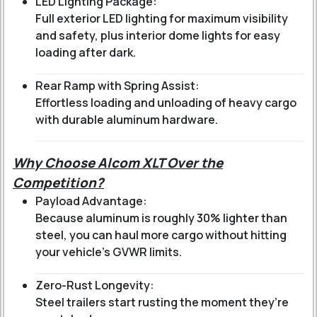
LED Lighting Package:
Full exterior LED lighting for maximum visibility
and safety, plus interior dome lights for easy
loading after dark.
Rear Ramp with Spring Assist:
Effortless loading and unloading of heavy cargo
with durable aluminum hardware.
Why Choose Alcom XLT Over the
Competition?
Payload Advantage:
Because aluminum is roughly 30% lighter than
steel, you can haul more cargo without hitting
your vehicle's GVWR limits.
Zero-Rust Longevity:
Steel trailers start rusting the moment they’re