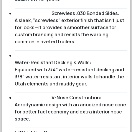
Screwless .030 Bonded Sides:
A sleek, "screwless" exterior finish that isn't just
for looks—it provides a smoother surface for
custom branding and resists the warping
common in riveted trailers.
Water-Resistant Decking & Walls:
Equipped with 3/4" water-resistant decking and
3/8" water-resistant interior walls to handle the
Utah elements and muddy gear.
V-Nose Construction:
Aerodynamic design with an anodized nose cone
for better fuel economy and extra interior nose-
space.