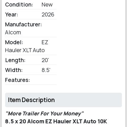
Condition:
New
Year:
2026
Manufacturer:
Alcom
Model:
EZ
Hauler XLT Auto
Length:
20'
Width:
8.5'
Features:
Item Description
"More Trailer For Your Money"
8.5 x 20 Alcom EZ Hauler XLT Auto 10K