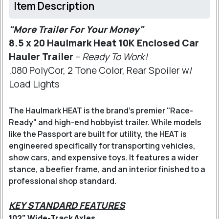
Item Description
"More Trailer For Your Money"
8.5 x 20 Haulmark Heat 10K Enclosed Car
Hauler Trailer
–
Ready To Work!
.080 PolyCor, 2 Tone Color, Rear Spoiler w/
Load Lights
The Haulmark HEAT is the brand’s premier "Race-
Ready" and high-end hobbyist trailer. While models
like the Passport are built for utility, the HEAT is
engineered specifically for transporting vehicles,
show cars, and expensive toys. It features a wider
stance, a beefier frame, and an interior finished to a
professional shop standard.
KEY STANDARD FEATURES
102" Wide-Track Axles