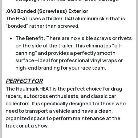
.040 Bonded (Screwless) Exterior
The HEAT uses a thicker .040 aluminum skin that is
"bonded" rather than screwed.
The Benefit: There are no visible screws or rivets
on the side of the trailer. This eliminates "oil-
canning" and provides a perfectly smooth
surface—ideal for professional vinyl wraps or
high-end branding for your race team.
PERFECT FOR
The Haulmark HEAT is the perfect choice for drag
racers, autocross enthusiasts, and classic car
collectors. It is specifically designed for those who
need to transport a vehicle and have a clean,
organized space to perform maintenance at the
track or at a show.