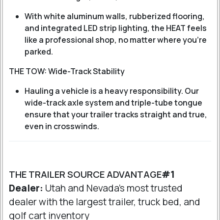
With white aluminum walls, rubberized flooring,
and integrated LED strip lighting, the HEAT feels
like a professional shop, no matter where you're
parked.
THE TOW: Wide-Track Stability
Hauling a vehicle is a heavy responsibility. Our
wide-track axle system and triple-tube tongue
ensure that your trailer tracks straight and true,
even in crosswinds.
THE TRAILER SOURCE ADVANTAGE
#1
Dealer:
Utah and Nevada's most trusted
dealer with the largest trailer, truck bed, and
golf cart inventory