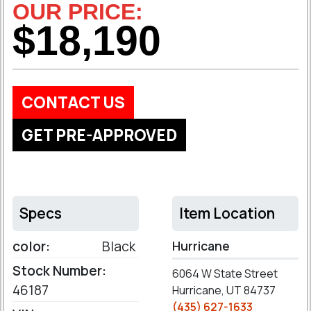
OUR PRICE:
$18,190
CONTACT US
GET PRE-APPROVED
Specs
Item Location
color:
Black
Hurricane
Stock Number:
6064 W State Street
46187
Hurricane, UT 84737
(435) 627-1633