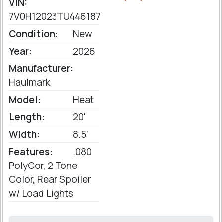
VIN:
7V0H12023TU446187
Condition:
New
Year:
2026
Manufacturer:
Haulmark
Model:
Heat
Length:
20'
Width:
8.5'
Features:
.080
PolyCor, 2 Tone
Color, Rear Spoiler
w/ Load Lights