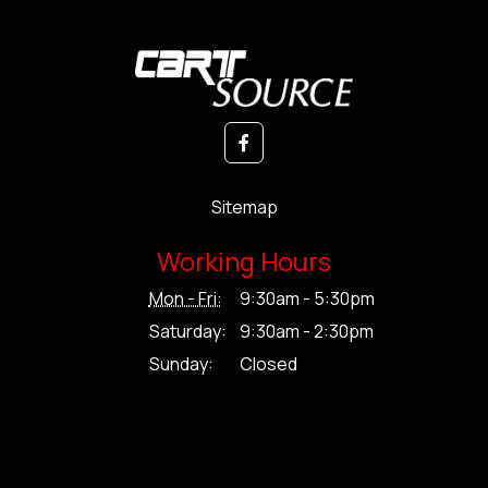
Sitemap
Working Hours
Mon - Fri:
9:30am - 5:30pm
Saturday:
9:30am - 2:30pm
Sunday:
Closed