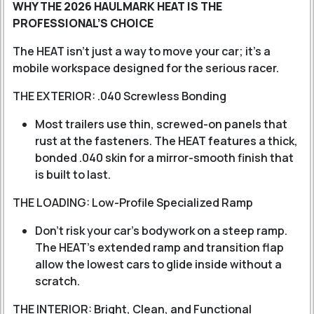
WHY THE 2026 HAULMARK HEAT IS THE
PROFESSIONAL’S CHOICE
The HEAT isn't just a way to move your car; it's a
mobile workspace designed for the serious racer.
THE EXTERIOR: .040 Screwless Bonding
Most trailers use thin, screwed-on panels that
rust at the fasteners. The HEAT features a thick,
bonded .040 skin for a mirror-smooth finish that
is built to last.
THE LOADING: Low-Profile Specialized Ramp
Don't risk your car's bodywork on a steep ramp.
The HEAT’s extended ramp and transition flap
allow the lowest cars to glide inside without a
scratch.
THE INTERIOR: Bright, Clean, and Functional