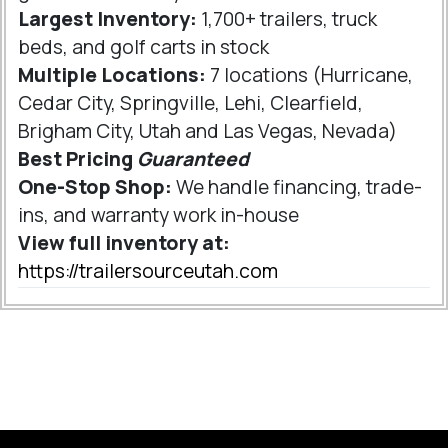
Largest Inventory:
1,700+ trailers, truck
beds, and golf carts in stock
Multiple Locations:
7 locations (Hurricane,
Cedar City, Springville, Lehi, Clearfield,
Brigham City, Utah and Las Vegas, Nevada)
Best Pricing
Guaranteed
One-Stop Shop:
We handle financing, trade-
ins, and warranty work in-house
View full inventory at:
https://trailersourceutah.com