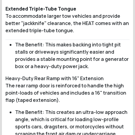
Extended Triple-Tube Tongue
To accommodate larger tow vehicles and provide
better "jackknife" clearance, the HEAT comes with an
extended triple-tube tongue
.
The Benefit: This makes backing into tight pit
stalls or driveways significantly easier and
provides a stable mounting point for a generator
box or a heavy-duty power jack.
Heavy-Duty Rear Ramp with 16" Extension
The rear ramp door is reinforced to handle the high
point-loads of vehicles and includes a 16" transition
flap (taped extension).
The Benefit: This creates an ultra-low approach
angle, which is critical for loading low-profile
sports cars, dragsters, or motorcycles without
scraping the front air dam or undercarriage.