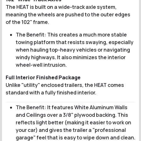
The HEAT is built on a wide-track axle system,
meaning the wheels are pushed to the outer edges
of the 102" frame.
The Benefit: This creates a much more stable
towing platform that resists swaying, especially
when hauling top-heavy vehicles or navigating
windy highways. It also minimizes the interior
wheel-well intrusion.
Full Interior Finished Package
Unlike "utility" enclosed trailers, the HEAT comes
standard with a fully finished interior.
The Benefit: It features White Aluminum Walls
and Ceilings over a 3/8" plywood backing. This
reflects light better (making it easier to work on
your car) and gives the trailer a "professional
garage" feel that is easy to wipe down and clean.