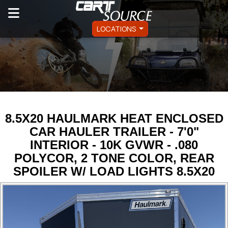
LOCATIONS
8.5X20 HAULMARK HEAT ENCLOSED
CAR HAULER TRAILER - 7'0"
INTERIOR - 10K GVWR - .080
POLYCOR, 2 TONE COLOR, REAR
SPOILER W/ LOAD LIGHTS 8.5X20