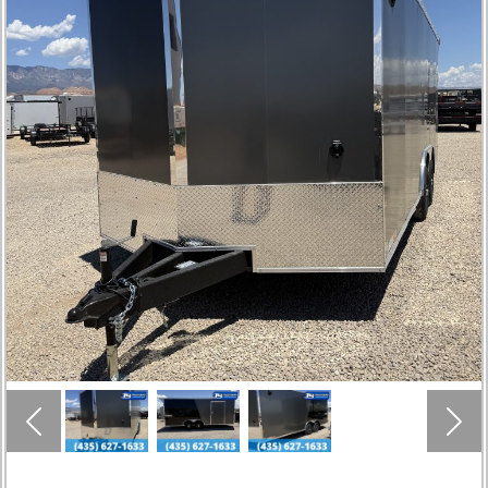
Previous
Nex