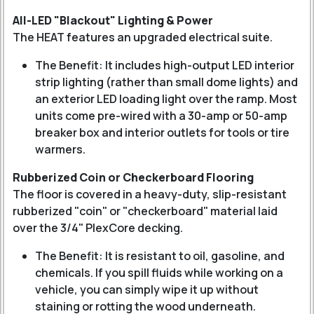
All-LED "Blackout" Lighting & Power
The HEAT features an upgraded electrical suite.
The Benefit: It includes high-output LED interior
strip lighting (rather than small dome lights) and
an exterior LED loading light over the ramp. Most
units come pre-wired with a 30-amp or 50-amp
breaker box and interior outlets for tools or tire
warmers.
Rubberized Coin or Checkerboard Flooring
The floor is covered in a heavy-duty, slip-resistant
rubberized "coin" or "checkerboard" material laid
over the 3/4" PlexCore decking.
The Benefit: It is resistant to oil, gasoline, and
chemicals. If you spill fluids while working on a
vehicle, you can simply wipe it up without
staining or rotting the wood underneath.