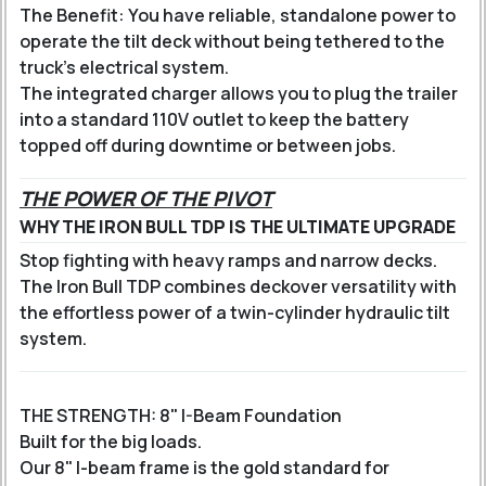
The Benefit: You have reliable, standalone power to
operate the tilt deck without being tethered to the
truck's electrical system.
The integrated charger allows you to plug the trailer
into a standard 110V outlet to keep the battery
topped off during downtime or between jobs.
THE POWER OF THE PIVOT
WHY THE IRON BULL TDP IS THE ULTIMATE UPGRADE
Stop fighting with heavy ramps and narrow decks.
The Iron Bull TDP combines deckover versatility with
the effortless power of a twin-cylinder hydraulic tilt
system.
THE STRENGTH: 8" I-Beam Foundation
Built for the big loads.
Our 8" I-beam frame is the gold standard for