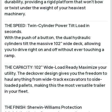
durability, providing a rigid platform that won't bow
or twist under the weight of your heaviest
machinery.
THE SPEED: Twin-Cylinder Power Tilt Load in
seconds.
With the push of a button, the dual hydraulic
cylinders tilt the massive 102" wide deck, allowing
you to drive right on and off without ever touching a
ramp.
THE CAPACITY: 102" Wide-Load Ready Maximize your
utility. The deckover design gives you the freedom to
haul anything from wide-track excavators to side-
loaded pallets, making this the most versatile trailer
in your fleet.
THE FINISH: Sherwin-Williams Protection