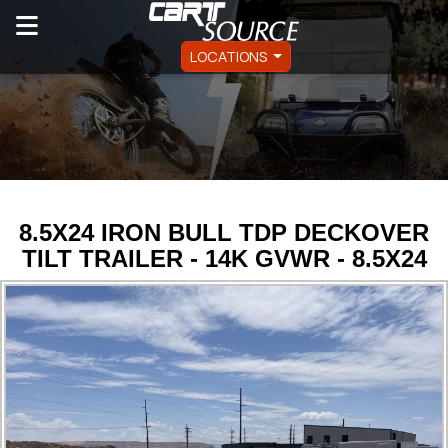
LOCATIONS
8.5X24 IRON BULL TDP DECKOVER
TILT TRAILER - 14K GVWR - 8.5X24