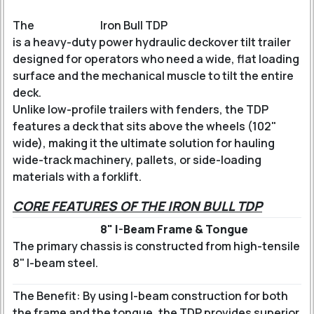
The
Iron Bull TDP
is a heavy-duty power hydraulic deckover tilt trailer
designed for operators who need a wide, flat loading
surface and the mechanical muscle to tilt the entire
deck.
Unlike low-profile trailers with fenders, the TDP
features a deck that sits above the wheels (102"
wide), making it the ultimate solution for hauling
wide-track machinery, pallets, or side-loading
materials with a forklift.
CORE FEATURES OF THE IRON BULL TDP
8" I-Beam Frame & Tongue
The primary chassis is constructed from high-tensile
8" I-beam steel.
The Benefit: By using I-beam construction for both
the frame and the tongue, the TDP provides superior