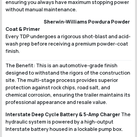
ensuring you always have maximum stopping power
without manual maintenance.
Sherwin-Williams Powdura Powder
Coat & Primer
Every TDP undergoes a rigorous shot-blast and acid-
wash prep before receiving a premium powder-coat
finish.
The Benefit: This is an automotive-grade finish
designed to withstand the rigors of the construction
site. The multi-stage process provides superior
protection against rock chips, road salt, and
chemical corrosion, ensuring the trailer maintains its
professional appearance and resale value.
Interstate Deep Cycle Battery & 5-Amp Charger
The
hydraulic system is powered by a high-output
Interstate battery housed in a lockable pump box.