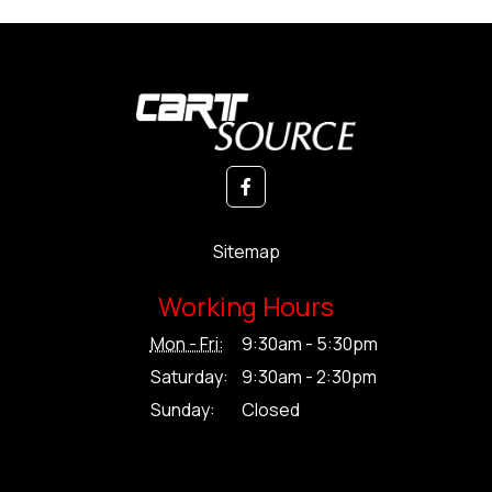
Sitemap
Working Hours
Mon - Fri:
9:30am - 5:30pm
Saturday:
9:30am - 2:30pm
Sunday:
Closed