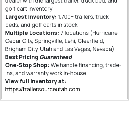
dealer with the largest trailer, truck bed, and
golf cart inventory
Largest Inventory:
1,700+ trailers, truck
beds, and golf carts in stock
Multiple Locations:
7 locations (Hurricane,
Cedar City, Springville, Lehi, Clearfield,
Brigham City, Utah and Las Vegas, Nevada)
Best Pricing
Guaranteed
One-Stop Shop:
We handle financing, trade-
ins, and warranty work in-house
View full inventory at:
https://trailersourceutah.com