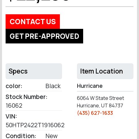
CONTACT US
GET PRE-APPROVED
Specs
Item Location
color:
Black
Hurricane
Stock Number:
6064 W State Street
16062
Hurricane, UT 84737
(435) 627-1633
VIN:
50HTP2422T1916062
Condition:
New