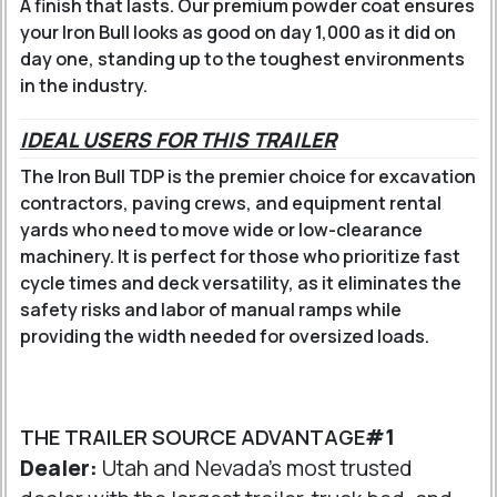
A finish that lasts.
Our premium powder coat ensures
your Iron Bull looks as good on day 1,000 as it did on
day one, standing up to the toughest environments
in the industry.
IDEAL USERS FOR THIS TRAILER
The Iron Bull TDP is the premier choice for excavation
contractors, paving crews, and equipment rental
yards who need to move wide or low-clearance
machinery. It is perfect for those who prioritize fast
cycle times and deck versatility, as it eliminates the
safety risks and labor of manual ramps while
providing the width needed for oversized loads.
THE TRAILER SOURCE ADVANTAGE
#1
Dealer:
Utah and Nevada's most trusted