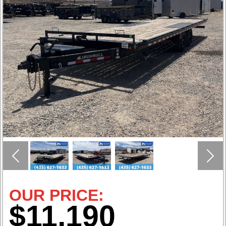
Previous
Nex
OUR PRICE:
$11,190