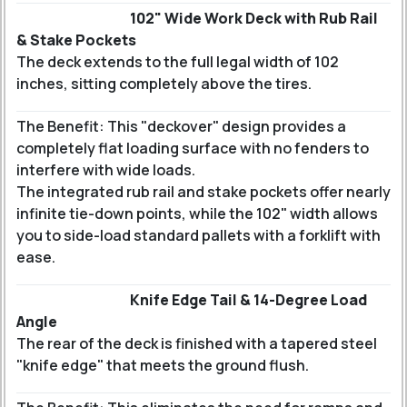
102" Wide Work Deck with Rub Rail
& Stake Pockets
The deck extends to the full legal width of 102
inches, sitting completely above the tires.
The Benefit: This "deckover" design provides a
completely flat loading surface with no fenders to
interfere with wide loads.
The integrated rub rail and stake pockets offer nearly
infinite tie-down points, while the 102" width allows
you to side-load standard pallets with a forklift with
ease.
Knife Edge Tail & 14-Degree Load
Angle
The rear of the deck is finished with a tapered steel
"knife edge" that meets the ground flush.