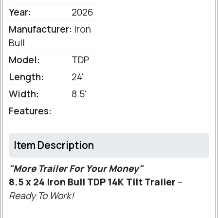
Year:
2026
Manufacturer:
Iron
Bull
Model:
TDP
Length:
24'
Width:
8.5'
Features:
Item Description
"More Trailer For Your Money"
8.5 x 24 Iron Bull TDP 14K Tilt Trailer
–
Ready To Work!