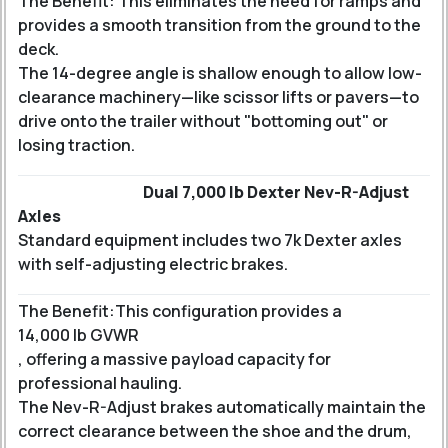
The Benefit: This eliminates the need for ramps and
provides a smooth transition from the ground to the
deck.
The 14-degree angle is shallow enough to allow low-
clearance machinery—like scissor lifts or pavers—to
drive onto the trailer without "bottoming out" or
losing traction.
Dual 7,000 lb Dexter Nev-R-Adjust
Axles
Standard equipment includes two 7k Dexter axles
with self-adjusting electric brakes.
The Benefit:
This configuration provides a
14,000 lb GVWR
, offering a massive payload capacity for
professional hauling.
The Nev-R-Adjust brakes automatically maintain the
correct clearance between the shoe and the drum,