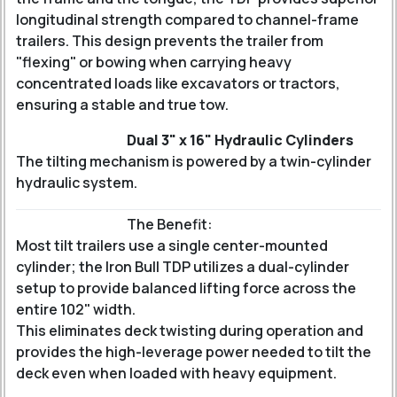
longitudinal strength compared to channel-frame
trailers. This design prevents the trailer from
"flexing" or bowing when carrying heavy
concentrated loads like excavators or tractors,
ensuring a stable and true tow.
Dual 3" x 16" Hydraulic Cylinders
The tilting mechanism is powered by a twin-cylinder
hydraulic system.
The Benefit:
Most tilt trailers use a single center-mounted
cylinder; the Iron Bull TDP utilizes a dual-cylinder
setup to provide balanced lifting force across the
entire 102" width.
This eliminates deck twisting during operation and
provides the high-leverage power needed to tilt the
deck even when loaded with heavy equipment.