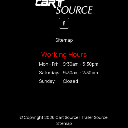
Sitemap
Working Hours
Mon - Fri:
9:30am - 5:30pm
Saturday:
9:30am - 2:30pm
Sunday:
Closed
© Copyright 2026 Cart Source | Trailer Source.
Sitemap