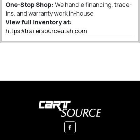
One-Stop Shop:
We handle financing, trade-
ins, and warranty work in-house
View full inventory at:
https://trailersourceutah.com