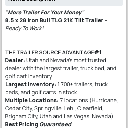
"More Trailer For Your Money"
8.5 x 28 Iron Bull TLG 21K Tilt Trailer
–
Ready To Work!
THE TRAILER SOURCE ADVANTAGE
#1
Dealer:
Utah and Nevada's most trusted
dealer with the largest trailer, truck bed, and
golf cart inventory
Largest Inventory:
1,700+ trailers, truck
beds, and golf carts in stock
Multiple Locations:
7 locations (Hurricane,
Cedar City, Springville, Lehi, Clearfield,
Brigham City, Utah and Las Vegas, Nevada)
Best Pricing
Guaranteed