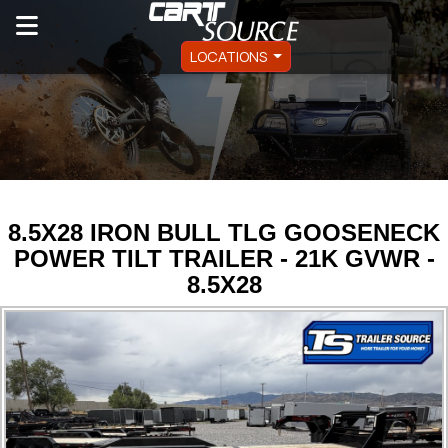
LOCATIONS
8.5X28 IRON BULL TLG GOOSENECK
POWER TILT TRAILER - 21K GVWR -
8.5X28