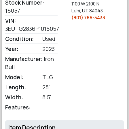
Stock Number:
1100 W 2100 N
16057
Lehi, UT 84043
(801) 766-5433
VIN:
3EUTG2836P1016057
Condition:
Used
Year:
2023
Manufacturer:
Iron
Bull
Model:
TLG
Length:
28'
Width:
8.5'
Features:
Item Description