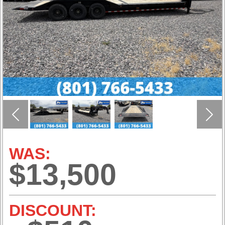
Previous
Nex
WAS:
$13,500
DISCOUNT: