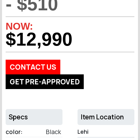
- $510
NOW:
$12,990
CONTACT US
GET PRE-APPROVED
Specs
Item Location
color:
Black
Lehi