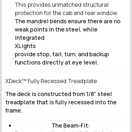
This provides unmatched structural
protection for the cab and rear window.
The mandrel bends ensure there are no
weak points in the steel, while
integrated
XLights
provide stop, tail, turn, and backup
functions directly at eye level.
XDeck™ Fully Recessed Treadplate
The deck is constructed from 1/8" steel
treadplate that is fully recessed into the
frame.
The Beam-Fit: