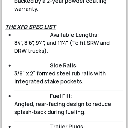
backed by a 2-year powder coating
warranty.
THE XFD SPEC LIST
Available Lengths:
84", 8'6", 9'4", and 11'4" (To fit SRW and
DRW trucks).
Side Rails:
3/8" x 2" formed steel rub rails with
integrated stake pockets.
Fuel Fill:
Angled, rear-facing design to reduce
splash-back during fueling.
Trailer Plugs: