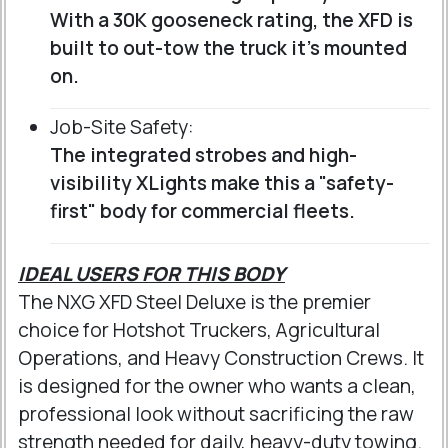
With a 30K gooseneck rating, the XFD is
built to out-tow the truck it’s mounted
on.
Job-Site Safety:
The integrated strobes and high-
visibility XLights make this a "safety-
first" body for commercial fleets.
IDEAL USERS FOR THIS BODY
The NXG XFD Steel Deluxe is the premier
choice for Hotshot Truckers, Agricultural
Operations, and Heavy Construction Crews. It
is designed for the owner who wants a clean,
professional look without sacrificing the raw
strength needed for daily, heavy-duty towing.