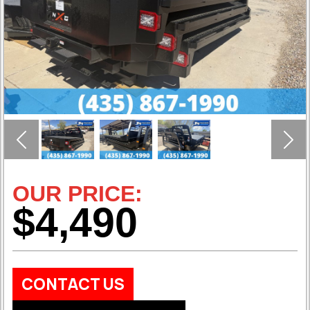
Previous
Nex
OUR PRICE:
$4,490
CONTACT US