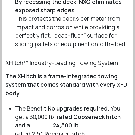
By recessing the deck, NXG eliminates
exposed sharp edges.
This protects the deck's perimeter from
impact and corrosion while providing a
perfectly flat, "dead-flush" surface for
sliding pallets or equipment onto the bed.
XHitch™ Industry-Leading Towing System
The XHitch is a frame-integrated towing
system that comes standard with every XFD
body.
The Benefit:
No upgrades required.
You
get a 30,000 lb.
rated Gooseneck hitch
and a
24,500 lb.
rated 2.5” Receiver hitch
.