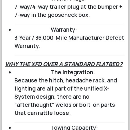
7-way/4-way trailer plug at the bumper +
7-way in the gooseneck box.
Warranty:
3-Year / 36,000-Mile Manufacturer Defect
Warranty.
WHY THE XFD OVER A STANDARD FLATBED?
The Integration:
Because the hitch, headache rack, and
lighting are all part of the unified X-
System design, there are no
"afterthought" welds or bolt-on parts
that can rattle loose.
Towing Capacity: