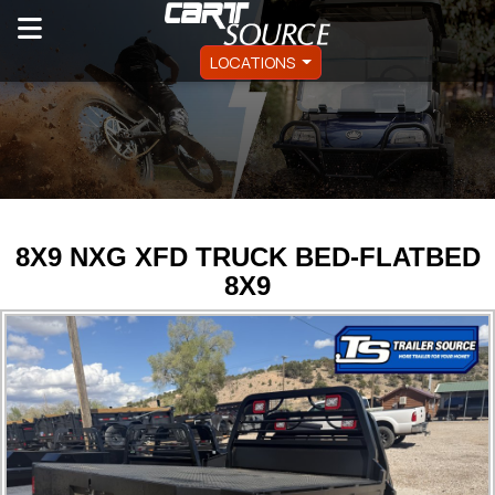
LOCATIONS
8X9 NXG XFD TRUCK BED-FLATBED
8X9