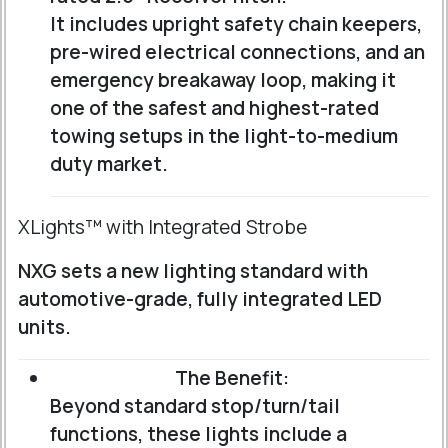
It includes upright safety chain keepers,
pre-wired electrical connections, and an
emergency breakaway loop, making it
one of the safest and highest-rated
towing setups in the light-to-medium
duty market.
XLights™ with Integrated Strobe
NXG sets a new lighting standard with
automotive-grade, fully integrated LED
units.
The Benefit:
Beyond standard stop/turn/tail
functions, these lights include a