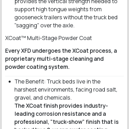
provides the vertical strength needed to
support high tongue weights from
gooseneck trailers without the truck bed
"sagging" over the axle.
XCoat™ Multi-Stage Powder Coat
Every XFD undergoes the XCoat process, a
proprietary multi-stage cleaning and
powder coating system.
The Benefit: Truck beds live in the
harshest environments, facing road salt,
gravel, and chemicals.
The XCoat finish provides industry-
leading corrosion resistance and a
professional, "truck-show" finish that is