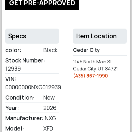
GET PRE-APPROVED
Specs
Item Location
color:
Black
Cedar City
Stock Number:
1145 North Main St.
12939
Cedar City, UT 84721
(435) 867-1990
VIN:
00000000NXG012939
Condition:
New
Year:
2026
Manufacturer:
NXG
Model:
XFD