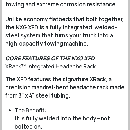
towing and extreme corrosion resistance.
Unlike economy flatbeds that bolt together,
the NXG XFD is a fully integrated, welded-
steel system that turns your truck into a
high-capacity towing machine.
CORE FEATURES OF THE NXG XFD
XRack™ Integrated Headache Rack
The XFD features the signature XRack, a
precision mandrel-bent headache rack made
from 3" x 4" steel tubing.
The Benefit:
It is fully welded into the body—not
bolted on.