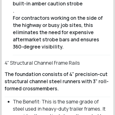
built-in amber caution strobe
.
For contractors working on the side of
the highway or busy job sites, this
eliminates the need for expensive
aftermarket strobe bars and ensures
360-degree visibility.
4" Structural Channel Frame Rails
The foundation consists of 4" precision-cut
structural channel steel runners with 3" roll-
formed crossmembers.
The Benefit: This is the same grade of
steel used in heavy-duty trailer frames. It