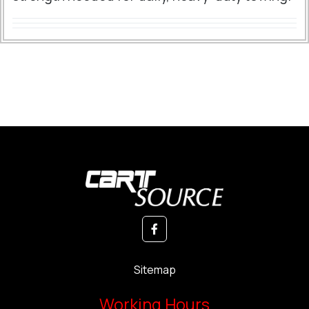
Sitemap
Working Hours