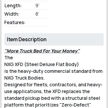
Length:
9'
Width:
8'
Features:
Item Description
"More Truck Bed For Your Money"
The
NXG XFD (Steel Deluxe Flat Body)
is the heavy-duty commercial standard from
NXG Truck Bodies.
Designed for fleets, contractors, and heavy-
use applications, the XFD replaces the
standard pickup bed with a structural steel
platform that prioritizes "Zero-Defect"